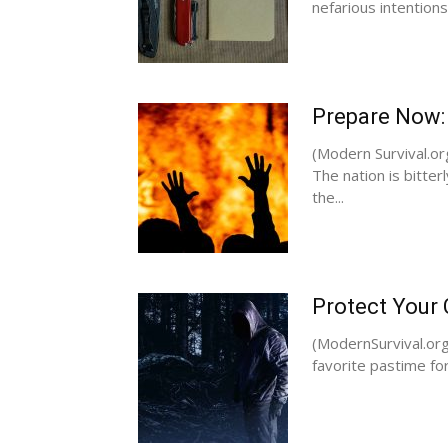
nefarious intentions.
Prepare Now:
(Modern Survival.or
The nation is bitterl
the...
Protect Your
(ModernSurvival.org)
favorite pastime fo