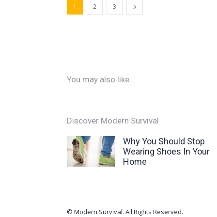
1
2
3
You may also like...
Discover Modern Survival
Why You Should Stop
Wearing Shoes In Your
Home
© Modern Survival. All Rights Reserved.