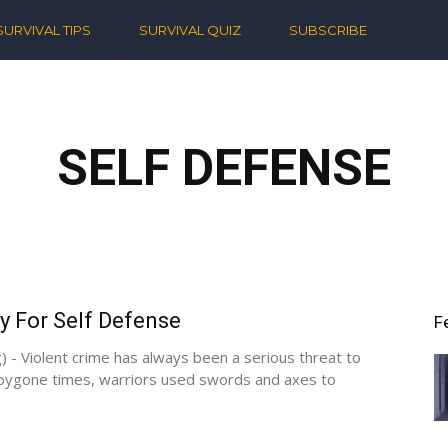
ern
SURVIVAL TIPS
SURVIVAL QUIZ
SUBSCRIBE
ival
SELF DEFENSE
y For Self Defense
F
) - Violent crime has always been a serious threat to
 bygone times, warriors used swords and axes to