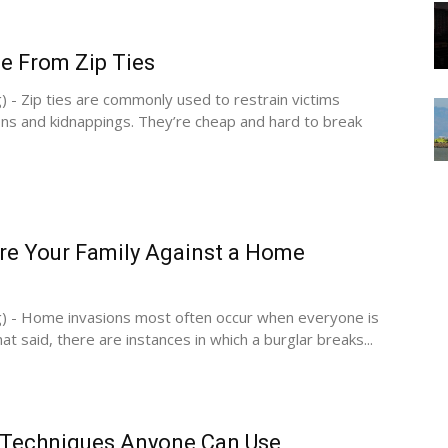
e From Zip Ties
) - Zip ties are commonly used to restrain victims
ns and kidnappings. They’re cheap and hard to break
re Your Family Against a Home
g) - Home invasions most often occur when everyone is
at said, there are instances in which a burglar breaks...
 Techniques Anyone Can Use