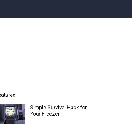
eatured
Simple Survival Hack for
Your Freezer