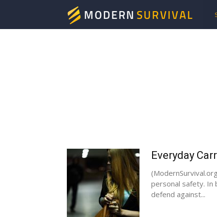
Mod
Surv
Everyday Carr
(ModernSurvival.org
personal safety. In
defend against...