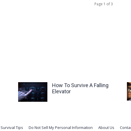
Page 1 of 3
How To Survive A Falling
Elevator
Survival Tips
Do Not Sell My Personal Information
About Us
Conta