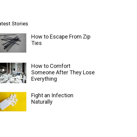
atest Stories
How to Escape From Zip
Ties
How to Comfort
Someone After They Lose
Everything
Fight an Infection
Naturally