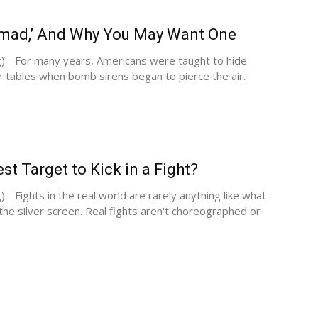
amad,’ And Why You May Want One
) - For many years, Americans were taught to hide
r tables when bomb sirens began to pierce the air.
st Target to Kick in a Fight?
 - Fights in the real world are rarely anything like what
he silver screen. Real fights aren't choreographed or