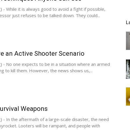
 - While it is always good to avoid a fight if possible,
sor just refuses to be talked down. They could...
L
e an Active Shooter Scenario
) - No one expects to be in a situation where an armed
g to kill them. However, the news shows us,...
Survival Weapons
) - In the aftermath of a large-scale disaster, the need
skyrocket. Looters will be rampant, and people with