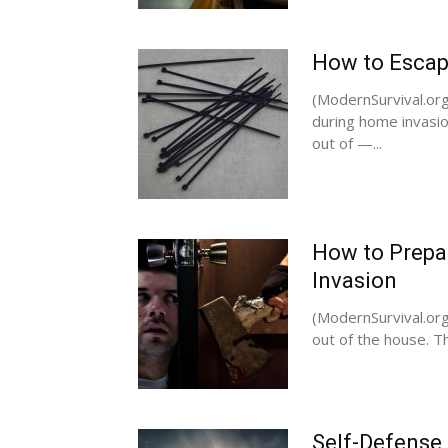
How to Escap
(ModernSurvival.org
during home invasio
out of —...
How to Prepa
Invasion
(ModernSurvival.or
out of the house. Th
Self-Defense