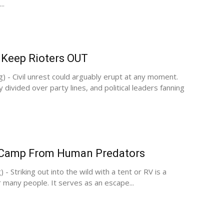
..
 Keep Rioters OUT
g) - Civil unrest could arguably erupt at any moment.
y divided over party lines, and political leaders fanning
 Camp From Human Predators
 - Striking out into the wild with a tent or RV is a
r many people. It serves as an escape...