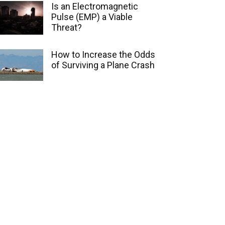
Is an Electromagnetic
Pulse (EMP) a Viable
Threat?
How to Increase the Odds
of Surviving a Plane Crash