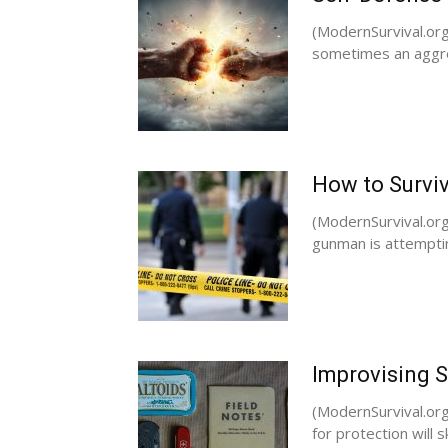
(ModernSurvival.org)
sometimes an aggres
How to Surviv
(ModernSurvival.org
gunman is attemptin
Improvising 
(ModernSurvival.org
for protection will 