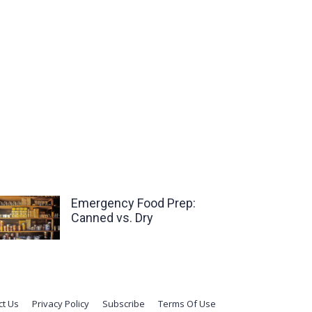
Emergency Food Prep:
Canned vs. Dry
ct Us
Privacy Policy
Subscribe
Terms Of Use