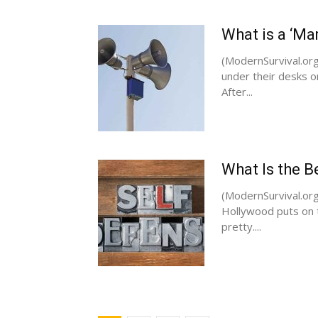
What is a ‘M
(ModernSurvival.org
under their desks o
After...
What Is the Be
(ModernSurvival.org)
Hollywood puts on t
pretty....