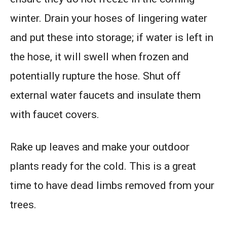
winter. Drain your hoses of lingering water
and put these into storage; if water is left in
the hose, it will swell when frozen and
potentially rupture the hose. Shut off
external water faucets and insulate them
with faucet covers.
Rake up leaves and make your outdoor
plants ready for the cold. This is a great
time to have dead limbs removed from your
trees.