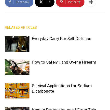
Facebook
X
Pinterest
RELATED ARTICLES
Everyday Carry For Self Defense
How to Safely Hand Over a Firearm
Survival Applications for Sodium
Bicarbonate
How to Protect Yourself From This