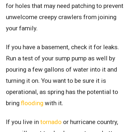
for holes that may need patching to prevent
unwelcome creepy crawlers from joining
your family.
If you have a basement, check it for leaks.
Run a test of your sump pump as well by
pouring a few gallons of water into it and
turning it on. You want to be sure it is
operational, as spring has the potential to
bring
flooding
with it.
If you live in
tornado
or hurricane country,