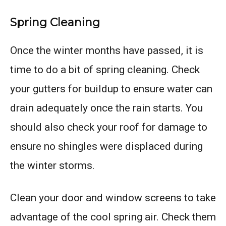
Spring Cleaning
Once the winter months have passed, it is
time to do a bit of spring cleaning. Check
your gutters for buildup to ensure water can
drain adequately once the rain starts. You
should also check your roof for damage to
ensure no shingles were displaced during
the winter storms.
Clean your door and window screens to take
advantage of the cool spring air. Check them