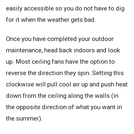
easily accessible so you do not have to dig
for it when the weather gets bad.
Once you have completed your outdoor
maintenance, head back indoors and look
up. Most ceiling fans have the option to
reverse the direction they spin. Setting this
clockwise will pull cool air up and push heat
down from the ceiling along the walls (in
the opposite direction of what you want in
the summer).