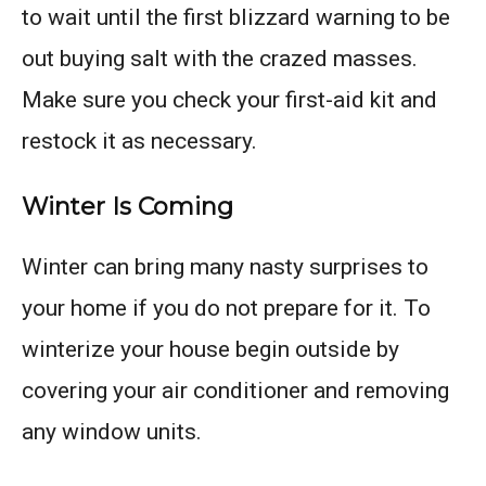
to wait until the first blizzard warning to be
out buying salt with the crazed masses.
Make sure you check your first-aid kit and
restock it as necessary.
Winter Is Coming
Winter can bring many nasty surprises to
your home if you do not prepare for it. To
winterize your house begin outside by
covering your air conditioner and removing
any window units.