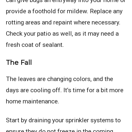
can give bugs an entryway into your home or
provide a foothold for mildew. Replace any
rotting areas and repaint where necessary.
Check your patio as well, as it may need a
fresh coat of sealant.
The Fall
The leaves are changing colors, and the
days are cooling off. It’s time for a bit more
home maintenance.
Start by draining your sprinkler systems to
ensure they do not freeze in the coming