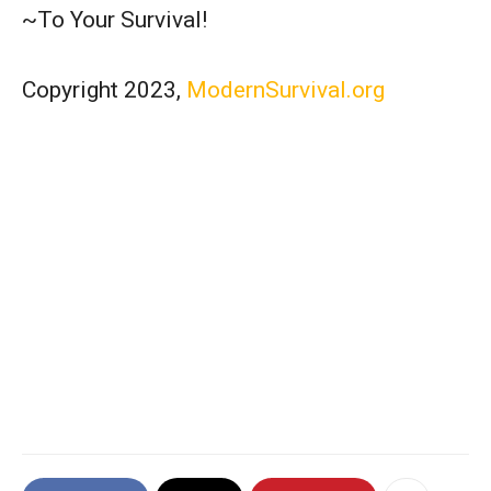
~To Your Survival!
Copyright 2023,
ModernSurvival.org