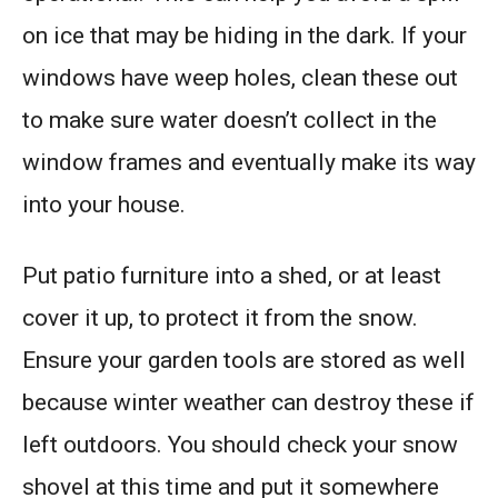
on ice that may be hiding in the dark. If your
windows have weep holes, clean these out
to make sure water doesn’t collect in the
window frames and eventually make its way
into your house.
Put patio furniture into a shed, or at least
cover it up, to protect it from the snow.
Ensure your garden tools are stored as well
because winter weather can destroy these if
left outdoors. You should check your snow
shovel at this time and put it somewhere