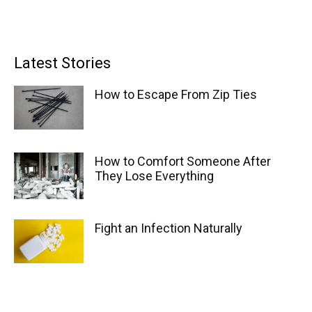
Latest Stories
How to Escape From Zip Ties
How to Comfort Someone After
They Lose Everything
Fight an Infection Naturally