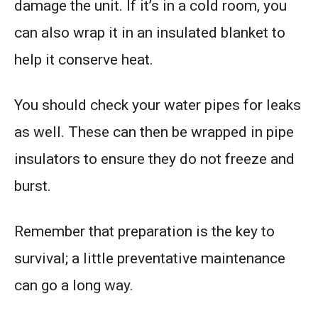
damage the unit. If it’s in a cold room, you
can also wrap it in an insulated blanket to
help it conserve heat.
You should check your water pipes for leaks
as well. These can then be wrapped in pipe
insulators to ensure they do not freeze and
burst.
Remember that preparation is the key to
survival; a little preventative maintenance
can go a long way.