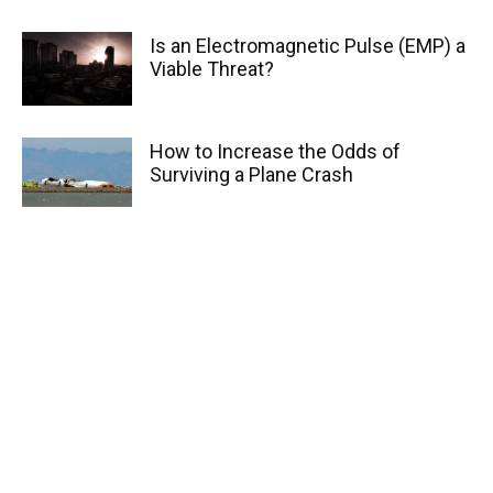
Is an Electromagnetic Pulse (EMP) a
Viable Threat?
How to Increase the Odds of
Surviving a Plane Crash