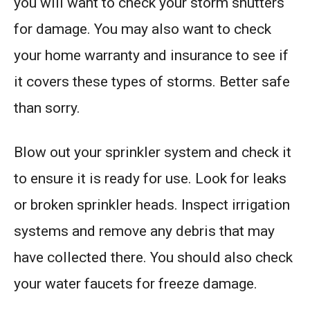
you will want to check your storm shutters
for damage. You may also want to check
your home warranty and insurance to see if
it covers these types of storms. Better safe
than sorry.
Blow out your sprinkler system and check it
to ensure it is ready for use. Look for leaks
or broken sprinkler heads. Inspect irrigation
systems and remove any debris that may
have collected there. You should also check
your water faucets for freeze damage.