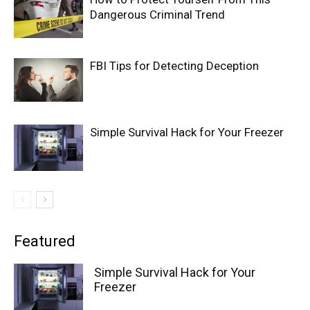
Dangerous Criminal Trend
FBI Tips for Detecting Deception
Simple Survival Hack for Your Freezer
Featured
Simple Survival Hack for Your
Freezer