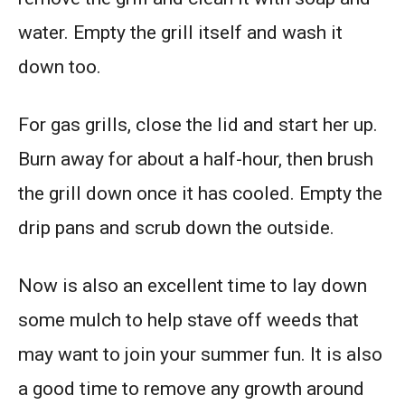
water. Empty the grill itself and wash it
down too.
For gas grills, close the lid and start her up.
Burn away for about a half-hour, then brush
the grill down once it has cooled. Empty the
drip pans and scrub down the outside.
Now is also an excellent time to lay down
some mulch to help stave off weeds that
may want to join your summer fun. It is also
a good time to remove any growth around