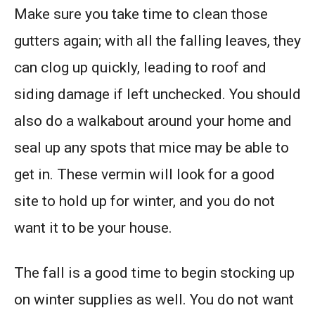
Make sure you take time to clean those
gutters again; with all the falling leaves, they
can clog up quickly, leading to roof and
siding damage if left unchecked. You should
also do a walkabout around your home and
seal up any spots that mice may be able to
get in. These vermin will look for a good
site to hold up for winter, and you do not
want it to be your house.
The fall is a good time to begin stocking up
on winter supplies as well. You do not want