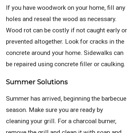
If you have woodwork on your home, fill any
holes and reseal the wood as necessary.
Wood rot can be costly if not caught early or
prevented altogether. Look for cracks in the
concrete around your home. Sidewalks can
be repaired using concrete filler or caulking.
Summer Solutions
Summer has arrived, beginning the barbecue
season. Make sure you are ready by
cleaning your grill. For a charcoal burner,
remove the grill and clean it with soap and