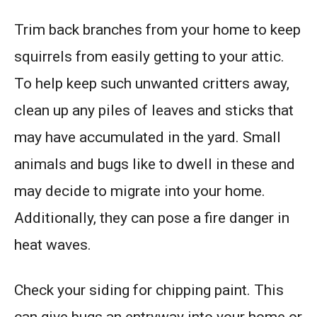
Trim back branches from your home to keep
squirrels from easily getting to your attic.
To help keep such unwanted critters away,
clean up any piles of leaves and sticks that
may have accumulated in the yard. Small
animals and bugs like to dwell in these and
may decide to migrate into your home.
Additionally, they can pose a fire danger in
heat waves.
Check your siding for chipping paint. This