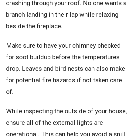
crashing through your roof. No one wants a
branch landing in their lap while relaxing
beside the fireplace.
Make sure to have your chimney checked
for soot buildup before the temperatures
drop. Leaves and bird nests can also make
for potential fire hazards if not taken care
of.
While inspecting the outside of your house,
ensure all of the external lights are
operational. This can help you avoid a spill