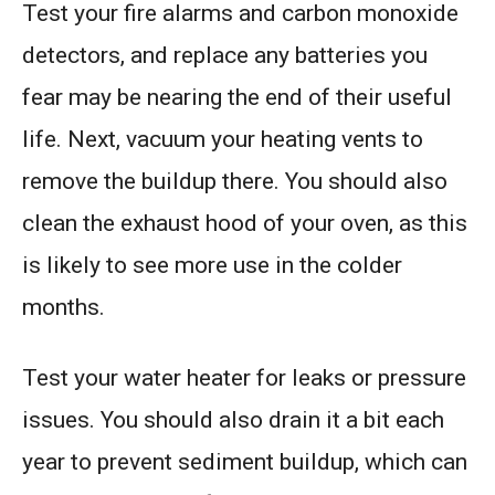
Test your fire alarms and carbon monoxide
detectors, and replace any batteries you
fear may be nearing the end of their useful
life. Next, vacuum your heating vents to
remove the buildup there. You should also
clean the exhaust hood of your oven, as this
is likely to see more use in the colder
months.
Test your water heater for leaks or pressure
issues. You should also drain it a bit each
year to prevent sediment buildup, which can