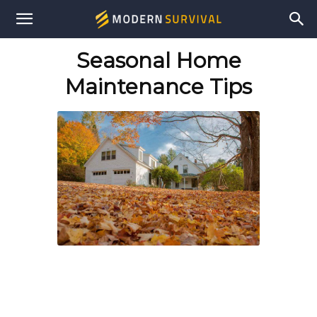
Modern
Seasonal Home
Survival
Maintenance Tips