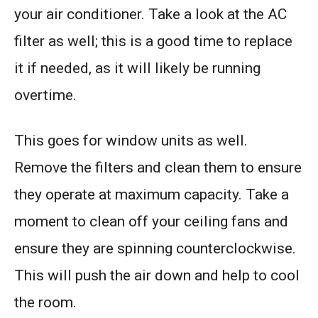
your air conditioner. Take a look at the AC
filter as well; this is a good time to replace
it if needed, as it will likely be running
overtime.
This goes for window units as well.
Remove the filters and clean them to ensure
they operate at maximum capacity. Take a
moment to clean off your ceiling fans and
ensure they are spinning counterclockwise.
This will push the air down and help to cool
the room.