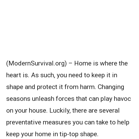
(ModernSurvival.org) – Home is where the
heart is. As such, you need to keep it in
shape and protect it from harm. Changing
seasons unleash forces that can play havoc
on your house. Luckily, there are several
preventative measures you can take to help
keep your home in tip-top shape.