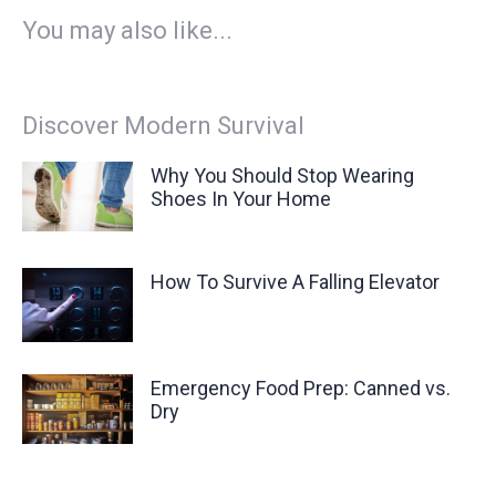
You may also like...
Discover Modern Survival
Why You Should Stop Wearing
Shoes In Your Home
How To Survive A Falling Elevator
Emergency Food Prep: Canned vs.
Dry