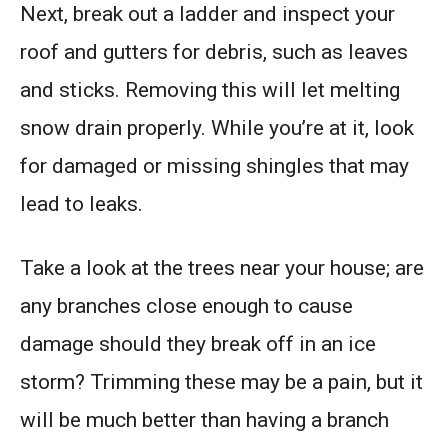
Next, break out a ladder and inspect your
roof and gutters for debris, such as leaves
and sticks. Removing this will let melting
snow drain properly. While you’re at it, look
for damaged or missing shingles that may
lead to leaks.
Take a look at the trees near your house; are
any branches close enough to cause
damage should they break off in an ice
storm? Trimming these may be a pain, but it
will be much better than having a branch