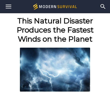
Modern
This Natural Disaster
Survival
Produces the Fastest
Winds on the Planet