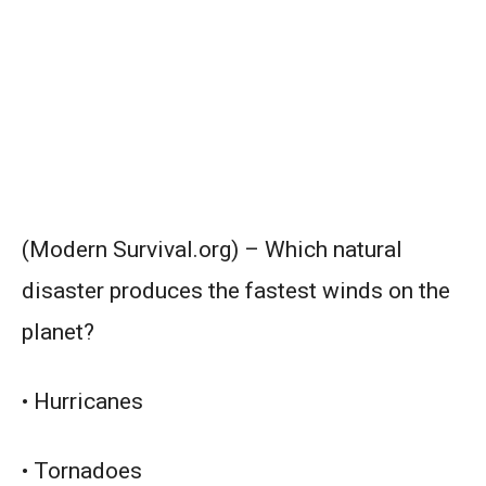
(Modern Survival.org) – Which natural
disaster produces the fastest winds on the
planet?
• Hurricanes
• Tornadoes