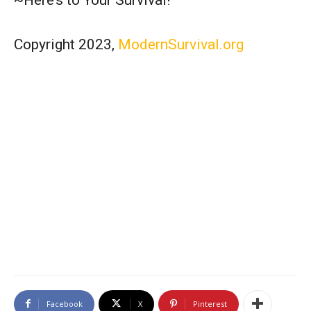
Copyright 2023,
ModernSurvival.org
Facebook
X
Pinterest