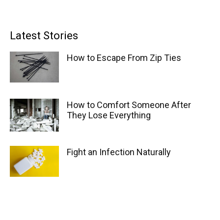
Latest Stories
How to Escape From Zip Ties
How to Comfort Someone After
They Lose Everything
Fight an Infection Naturally