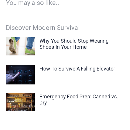
You may also like...
Discover Modern Survival
Why You Should Stop Wearing
Shoes In Your Home
How To Survive A Falling Elevator
Emergency Food Prep: Canned vs.
Dry