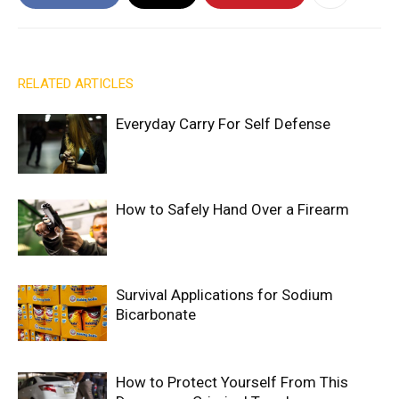
RELATED ARTICLES
Everyday Carry For Self Defense
How to Safely Hand Over a Firearm
Survival Applications for Sodium
Bicarbonate
How to Protect Yourself From This