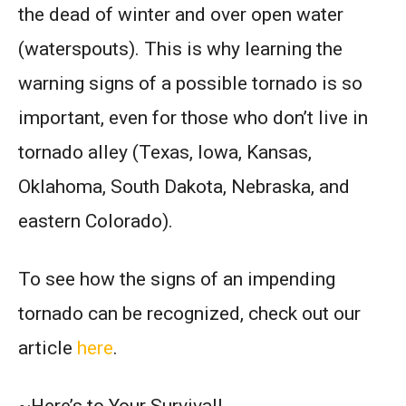
the dead of winter and over open water
(waterspouts). This is why learning the
warning signs of a possible tornado is so
important, even for those who don’t live in
tornado alley (Texas, Iowa, Kansas,
Oklahoma, South Dakota, Nebraska, and
eastern Colorado).
To see how the signs of an impending
tornado can be recognized, check out our
article
here
.
~Here’s to Your Survival!