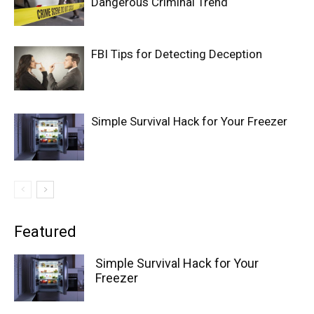
Dangerous Criminal Trend
FBI Tips for Detecting Deception
Simple Survival Hack for Your Freezer
Featured
Simple Survival Hack for Your
Freezer