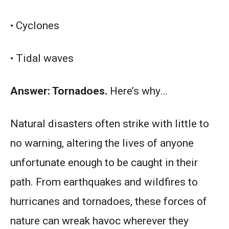
• Cyclones
• Tidal waves
Answer: Tornadoes.
Here’s why…
Natural disasters often strike with little to
no warning, altering the lives of anyone
unfortunate enough to be caught in their
path. From earthquakes and wildfires to
hurricanes and tornadoes, these forces of
nature can wreak havoc wherever they