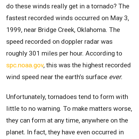
do these winds really get in a tornado? The
fastest recorded winds occurred on May 3,
1999, near Bridge Creek, Oklahoma. The
speed recorded on doppler radar was
roughly 301 miles per hour. According to
spc.noaa.gov
, this was the highest recorded
wind speed near the earth’s surface
ever
.
Unfortunately, tornadoes tend to form with
little to no warning. To make matters worse,
they can form at any time, anywhere on the
planet. In fact, they have even occurred in