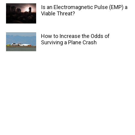
Is an Electromagnetic Pulse (EMP) a
Viable Threat?
How to Increase the Odds of
Surviving a Plane Crash