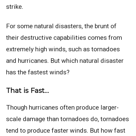
strike.
For some natural disasters, the brunt of
their destructive capabilities comes from
extremely high winds, such as tornadoes
and hurricanes. But which natural disaster
has the fastest winds?
That is Fast…
Though hurricanes often produce larger-
scale damage than tornadoes do, tornadoes
tend to produce faster winds. But how fast