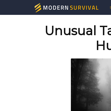
Mod
Surv
Unusual Ta
Hu