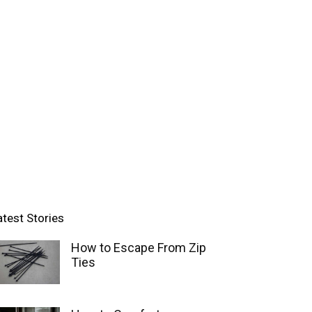
atest Stories
How to Escape From Zip
Ties