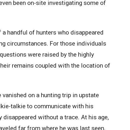
 even been on-site investigating some of
of a handful of hunters who disappeared
ing circumstances. For those individuals
questions were raised by the highly
eir remains coupled with the location of
anished on a hunting trip in upstate
lkie-talkie to communicate with his
y disappeared without a trace. At his age,
raveled far from where he was last seen,