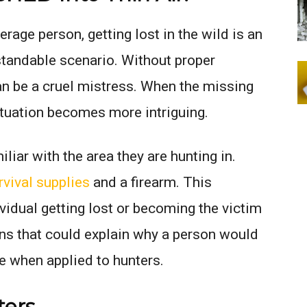
erage person, getting lost in the wild is an
tandable scenario. Without proper
can be a cruel mistress. When the missing
situation becomes more intriguing.
liar with the area they are hunting in.
rvival supplies
and a firearm. This
ividual getting lost or becoming the victim
ons that could explain why a person would
e when applied to hunters.
ters