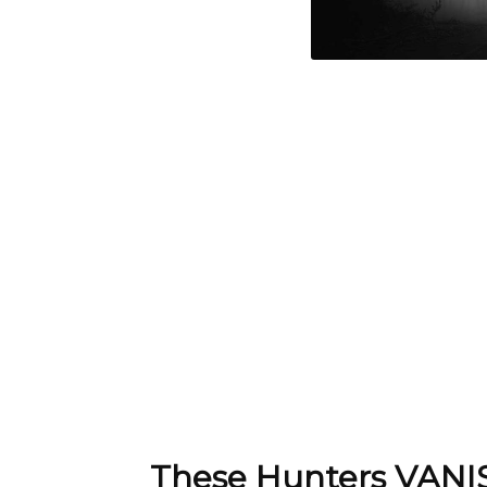
These Hunters VANIS