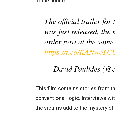
to the public.
The official trailer f
was just released, the 
order now at the same 
https://t.co/KANwoTC
— David Paulides (@
This film contains stories from t
conventional logic. Interviews wi
the victims add to the mystery o