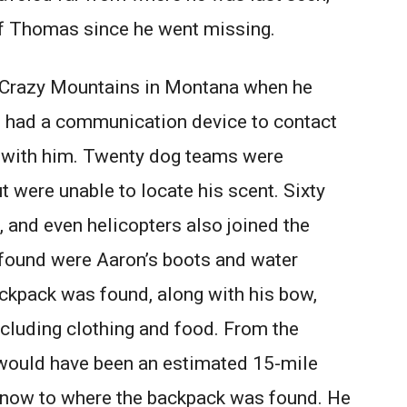
of Thomas since he went missing.
 Crazy Mountains in Montana when he
n had a communication device to contact
g with him. Twenty dog teams were
t were unable to locate his scent. Sixty
 and even helicopters also joined the
rs found were Aaron’s boots and water
ackpack was found, along with his bow,
including clothing and food. From the
t would have been an estimated 15-mile
snow to where the backpack was found. He