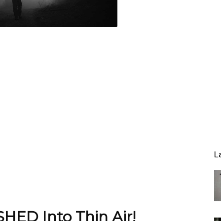
L
HED Into Thin Air!