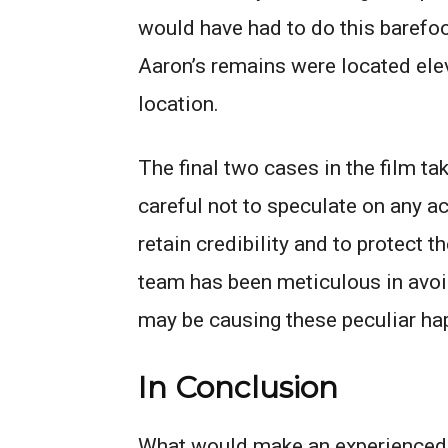
would have had to do this barefoo
Aaron’s remains were located ele
location.
The final two cases in the film ta
careful not to speculate on any a
retain credibility and to protect t
team has been meticulous in avoid
may be causing these peculiar ha
In Conclusion
What would make an experienced h