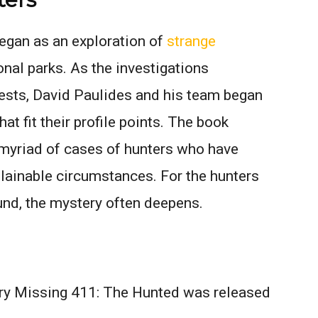
began as an exploration of
strange
onal parks. As the investigations
ests, David Paulides and his team began
at fit their profile points. The book
myriad of cases of hunters who have
lainable circumstances. For the hunters
und, the mystery often deepens.
ry Missing 411: The Hunted was released