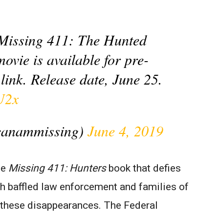
or Missing 411: The Hunted
movie is available for pre-
link. Release date, June 25.
U2x
canammissing)
June 4, 2019
he
Missing 411: Hunters
book that defies
th baffled law enforcement and families of
f these disappearances. The Federal