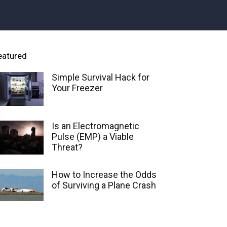
eatured
Simple Survival Hack for
Your Freezer
Is an Electromagnetic
Pulse (EMP) a Viable
Threat?
How to Increase the Odds
of Surviving a Plane Crash