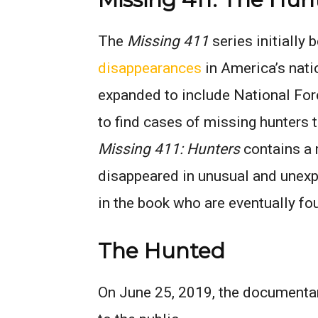
The
Missing 411
series initially 
disappearances
in America’s nati
expanded to include National For
to find cases of missing hunters th
Missing 411: Hunters
contains a 
disappeared in unusual and unexp
in the book who are eventually fo
The Hunted
On June 25, 2019, the documenta