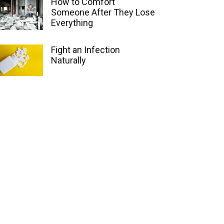
How to Comfort
Someone After They Lose
Everything
Fight an Infection
Naturally