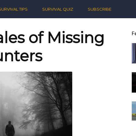
ern
SURVIVAL TIPS
SURVIVAL QUIZ
SUBSCRIBE
ival
les of Missing
F
nters