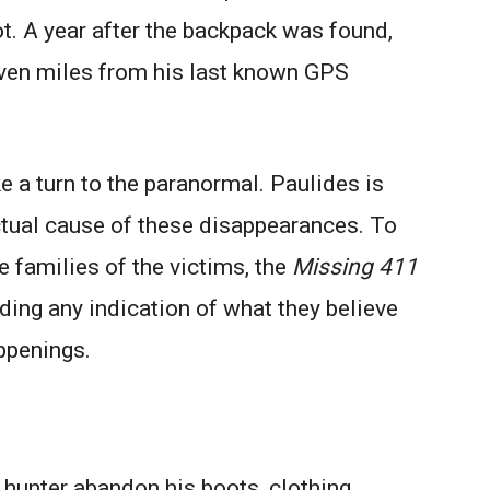
t. A year after the backpack was found,
ven miles from his last known GPS
ke a turn to the paranormal. Paulides is
ctual cause of these disappearances. To
he families of the victims, the
Missing 411
ing any indication of what they believe
ppenings.
unter abandon his boots, clothing,