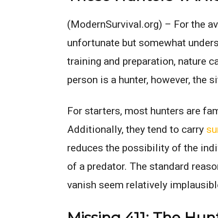
(ModernSurvival.org) –
For the av
unfortunate but somewhat unders
training and preparation, nature 
person is a hunter, however, the 
For starters, most hunters are fami
Additionally, they tend to carry
su
reduces the possibility of the ind
of a predator. The standard reas
vanish seem relatively implausibl
Missing 411: The Hun