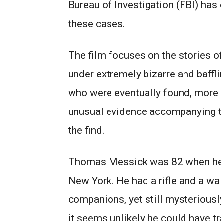
Bureau of Investigation (FBI) has
these cases.
The film focuses on the stories 
under extremely bizarre and baffl
who were eventually found, more 
unusual evidence accompanying th
the find.
Thomas Messick was 82 when he v
New York. He had a rifle and a wa
companions, yet still mysteriousl
it seems unlikely he could have t