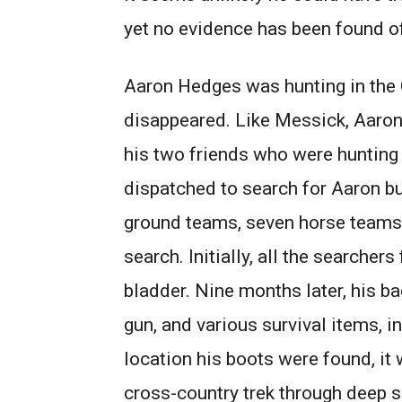
yet no evidence has been found 
Aaron Hedges was hunting in the
disappeared. Like Messick, Aaro
his two friends who were huntin
dispatched to search for Aaron bu
ground teams, seven horse teams,
search. Initially, all the searche
bladder. Nine months later, his b
gun, and various survival items, 
location his boots were found, i
cross-country trek through deep 