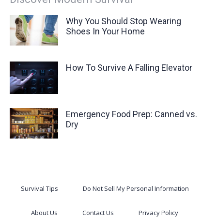
Why You Should Stop Wearing
Shoes In Your Home
How To Survive A Falling Elevator
Emergency Food Prep: Canned vs.
Dry
Survival Tips
Do Not Sell My Personal Information
About Us
Contact Us
Privacy Policy