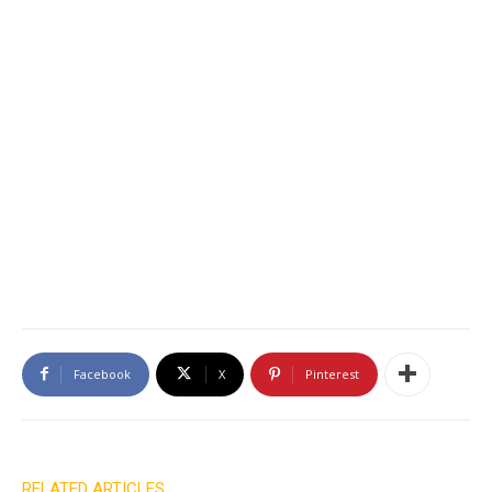
Facebook
X
Pinterest
RELATED ARTICLES