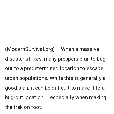
(ModernSurvival.org) – When a massive
disaster strikes, many preppers plan to bug
out to a predetermined location to escape
urban populations. While this is generally a
good plan, it can be difficult to make it to a
bug-out location — especially when making
the trek on foot.