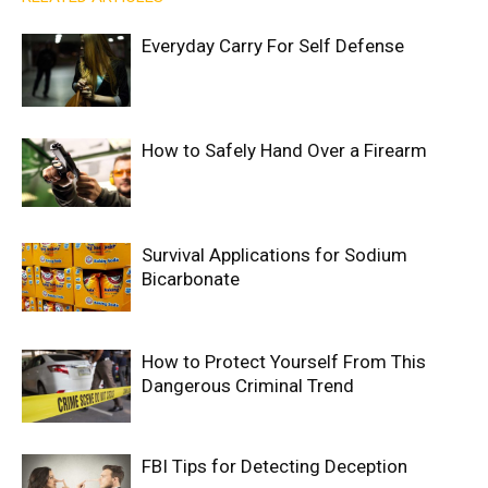
Everyday Carry For Self Defense
How to Safely Hand Over a Firearm
Survival Applications for Sodium
Bicarbonate
How to Protect Yourself From This
Dangerous Criminal Trend
FBI Tips for Detecting Deception