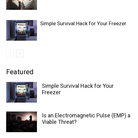
Simple Survival Hack for Your Freezer
Featured
Simple Survival Hack for Your
Freezer
Is an Electromagnetic Pulse (EMP) a
Viable Threat?