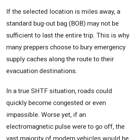
If the selected location is miles away, a
standard bug-out bag (BOB) may not be
sufficient to last the entire trip. This is why
many preppers choose to bury emergency
supply caches along the route to their
evacuation destinations.
In a true SHTF situation, roads could
quickly become congested or even
impassible. Worse yet, if an
electromagnetic pulse were to go off, the
vast majority of modern vehicles would be