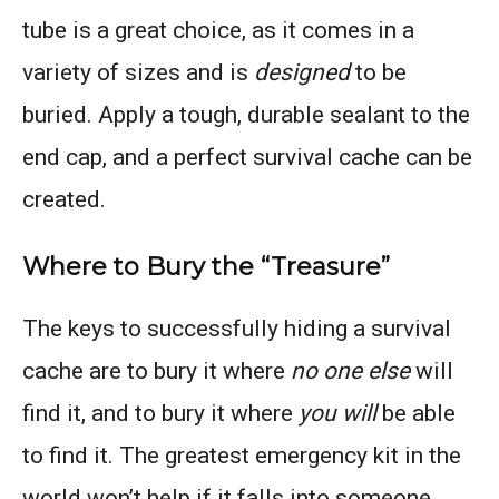
tube is a great choice, as it comes in a
variety of sizes and is
designed
to be
buried. Apply a tough, durable sealant to the
end cap, and a perfect survival cache can be
created.
Where to Bury the “Treasure”
The keys to successfully hiding a survival
cache are to bury it where
no one else
will
find it, and to bury it where
you will
be able
to find it. The greatest emergency kit in the
world won’t help if it falls into someone