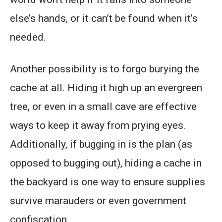
else’s hands, or it can’t be found when it’s
needed.
Another possibility is to forgo burying the
cache at all. Hiding it high up an evergreen
tree, or even in a small cave are effective
ways to keep it away from prying eyes.
Additionally, if bugging in is the plan (as
opposed to bugging out), hiding a cache in
the backyard is one way to ensure supplies
survive marauders or even government
confiscation.