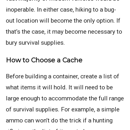
inoperable. In either case, hiking to a bug-
out location will become the only option. If
that’s the case, it may become necessary to
bury survival supplies.
How to Choose a Cache
Before building a container, create a list of
what items it will hold. It will need to be
large enough to accommodate the full range
of survival supplies. For example, a simple
ammo can won’t do the trick if a hunting