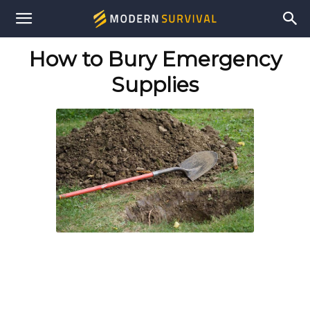
Modern
How to Bury Emergency
Survival
Supplies