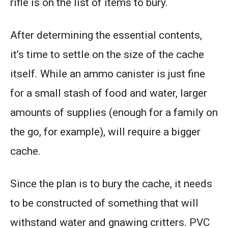
rifle is on the list of items to bury.
After determining the essential contents,
it’s time to settle on the size of the cache
itself. While an ammo canister is just fine
for a small stash of food and water, larger
amounts of supplies (enough for a family on
the go, for example), will require a bigger
cache.
Since the plan is to bury the cache, it needs
to be constructed of something that will
withstand water and gnawing critters. PVC