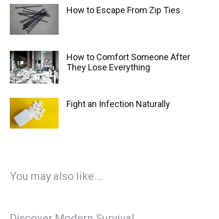
How to Escape From Zip Ties
How to Comfort Someone After
They Lose Everything
Fight an Infection Naturally
You may also like...
Discover Modern Survival