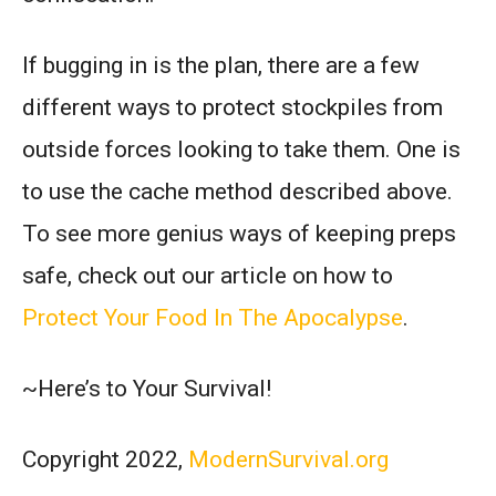
If bugging in is the plan, there are a few
different ways to protect stockpiles from
outside forces looking to take them. One is
to use the cache method described above.
To see more genius ways of keeping preps
safe, check out our article on how to
Protect Your Food In The Apocalypse
.
~Here’s to Your Survival!
Copyright 2022,
ModernSurvival.org