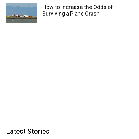
How to Increase the Odds of
Surviving a Plane Crash
Latest Stories