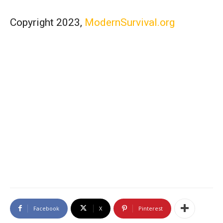
Copyright 2023,
ModernSurvival.org
Facebook
X
Pinterest