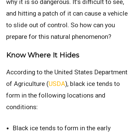
why it is so dangerous. It’s difficult to see,
and hitting a patch of it can cause a vehicle
to slide out of control. So how can you
prepare for this natural phenomenon?
Know Where It Hides
According to the United States Department
of Agriculture (
USDA
), black ice tends to
form in the following locations and
conditions:
Black ice tends to form in the early