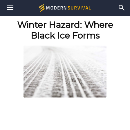
Modern
Winter Hazard: Where
Survival
Black Ice Forms