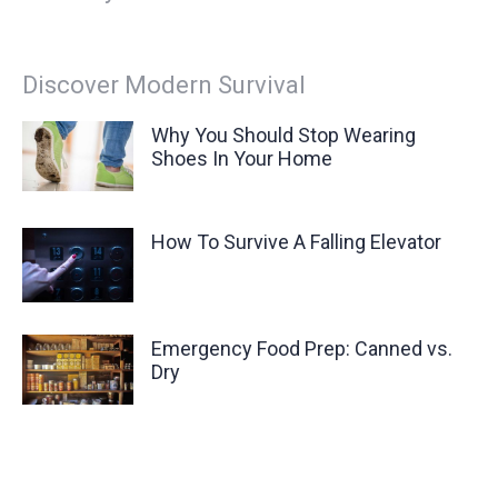
Discover Modern Survival
Why You Should Stop Wearing
Shoes In Your Home
How To Survive A Falling Elevator
Emergency Food Prep: Canned vs.
Dry