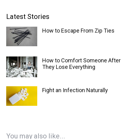
Latest Stories
How to Escape From Zip Ties
How to Comfort Someone After
They Lose Everything
Fight an Infection Naturally
You may also like...