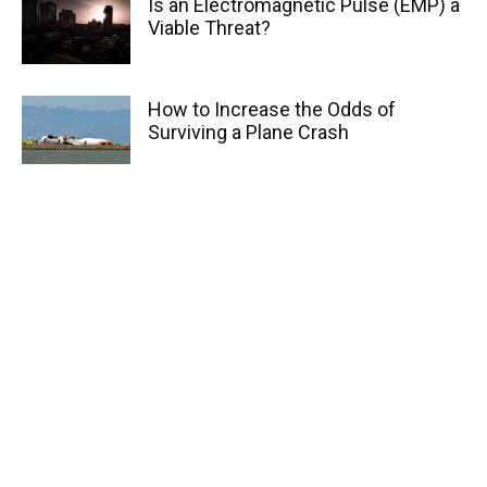
Is an Electromagnetic Pulse (EMP) a
Viable Threat?
How to Increase the Odds of
Surviving a Plane Crash