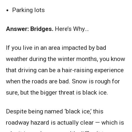
Parking lots
Answer: Bridges.
Here’s Why…
If you live in an area impacted by bad
weather during the winter months, you know
that driving can be a hair-raising experience
when the roads are bad. Snow is rough for
sure, but the bigger threat is black ice.
Despite being named ‘black ice,’ this
roadway hazard is actually clear — which is