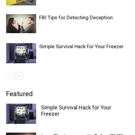
FBI Tips for Detecting Deception
Simple Survival Hack for Your Freezer
Featured
Simple Survival Hack for Your
Freezer