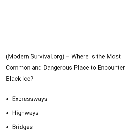
(Modern Survival.org) – Where is the Most
Common and Dangerous Place to Encounter
Black Ice?
Expressways
Highways
Bridges