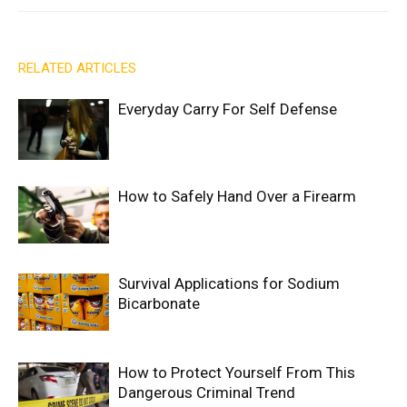
RELATED ARTICLES
Everyday Carry For Self Defense
How to Safely Hand Over a Firearm
Survival Applications for Sodium
Bicarbonate
How to Protect Yourself From This
Dangerous Criminal Trend