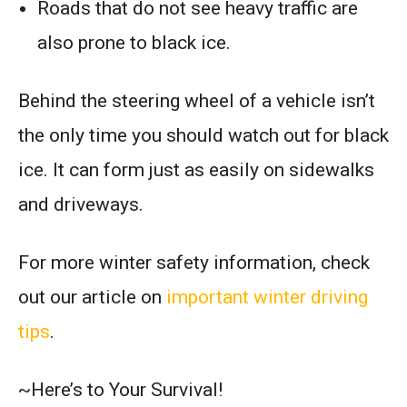
Roads that do not see heavy traffic are
also prone to black ice.
Behind the steering wheel of a vehicle isn’t
the only time you should watch out for black
ice. It can form just as easily on sidewalks
and driveways.
For more winter safety information, check
out our article on
important winter driving
tips
.
~Here’s to Your Survival!