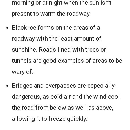
morning or at night when the sun isn’t
present to warm the roadway.
Black ice forms on the areas of a
roadway with the least amount of
sunshine. Roads lined with trees or
tunnels are good examples of areas to be
wary of.
Bridges and overpasses are especially
dangerous, as cold air and the wind cool
the road from below as well as above,
allowing it to freeze quickly.