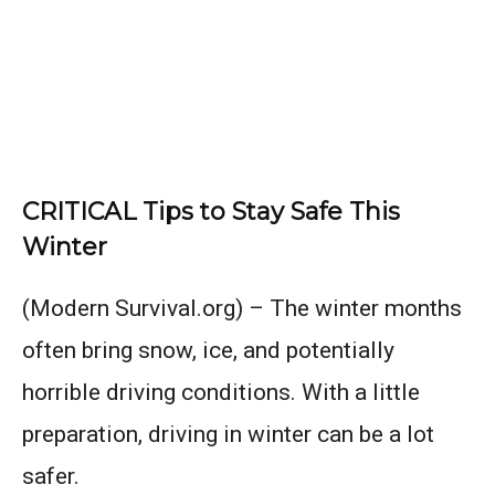
CRITICAL Tips to Stay Safe This
Winter
(Modern Survival.org) – The winter months
often bring snow, ice, and potentially
horrible driving conditions. With a little
preparation, driving in winter can be a lot
safer.