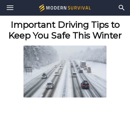
Modern
Important Driving Tips to
Survival
Keep You Safe This Winter