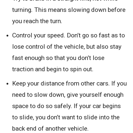
turning. This means slowing down before
you reach the turn.
Control your speed. Don’t go so fast as to
lose control of the vehicle, but also stay
fast enough so that you don’t lose
traction and begin to spin out.
Keep your distance from other cars. If you
need to slow down, give yourself enough
space to do so safely. If your car begins
to slide, you don’t want to slide into the
back end of another vehicle.