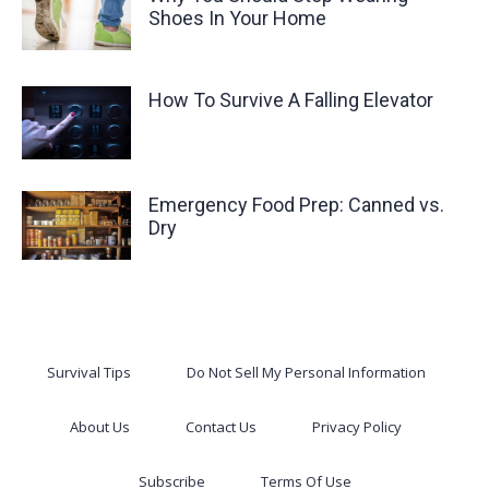
Shoes In Your Home
How To Survive A Falling Elevator
Emergency Food Prep: Canned vs.
Dry
Survival Tips
Do Not Sell My Personal Information
About Us
Contact Us
Privacy Policy
Subscribe
Terms Of Use