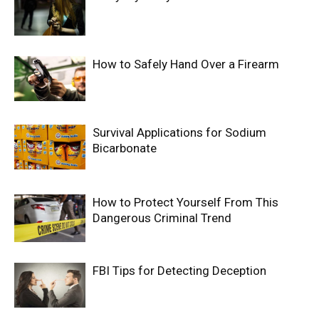
How to Safely Hand Over a Firearm
Survival Applications for Sodium
Bicarbonate
How to Protect Yourself From This
Dangerous Criminal Trend
FBI Tips for Detecting Deception