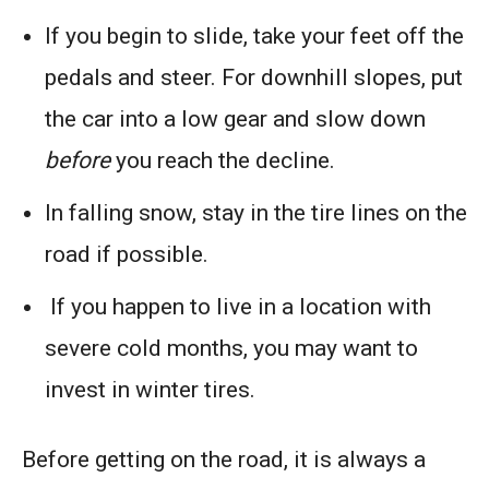
If you begin to slide, take your feet off the
pedals and steer. For downhill slopes, put
the car into a low gear and slow down
before
you reach the decline.
In falling snow, stay in the tire lines on the
road if possible.
If you happen to live in a location with
severe cold months, you may want to
invest in winter tires.
Before getting on the road, it is always a