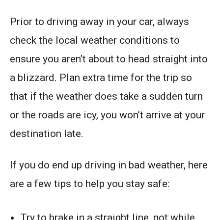
Prior to driving away in your car, always
check the local weather conditions to
ensure you aren’t about to head straight into
a blizzard. Plan extra time for the trip so
that if the weather does take a sudden turn
or the roads are icy, you won’t arrive at your
destination late.
If you do end up driving in bad weather, here
are a few tips to help you stay safe:
Try to brake in a straight line, not while