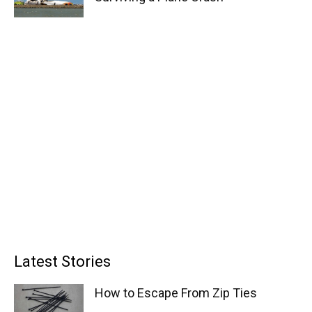
Latest Stories
How to Escape From Zip Ties