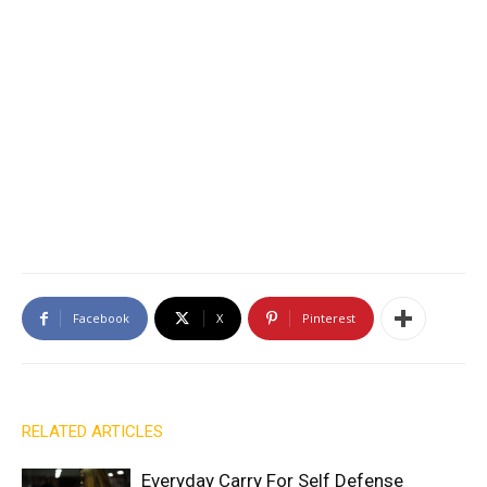
Facebook
X
Pinterest
RELATED ARTICLES
Everyday Carry For Self Defense