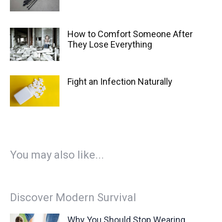
How to Comfort Someone After
They Lose Everything
Fight an Infection Naturally
You may also like...
Discover Modern Survival
Why You Should Stop Wearing