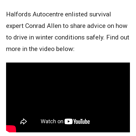
Halfords Autocentre enlisted survival
expert Conrad Allen to share advice on how
to drive in winter conditions safely. Find out
more in the video below: