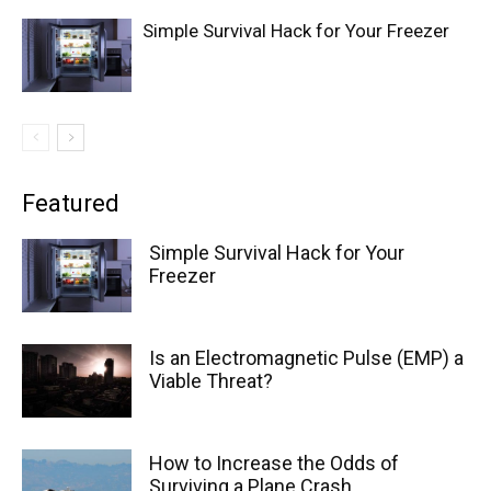
Simple Survival Hack for Your Freezer
Featured
Simple Survival Hack for Your
Freezer
Is an Electromagnetic Pulse (EMP) a
Viable Threat?
How to Increase the Odds of
Surviving a Plane Crash