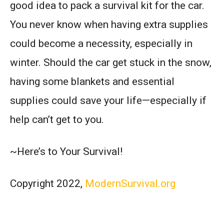
good idea to pack a survival kit for the car.
You never know when having extra supplies
could become a necessity, especially in
winter. Should the car get stuck in the snow,
having some blankets and essential
supplies could save your life—especially if
help can’t get to you.
~Here’s to Your Survival!
Copyright 2022,
ModernSurvival.org