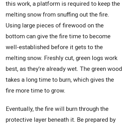
this work, a platform is required to keep the
melting snow from snuffing out the fire.
Using large pieces of firewood on the
bottom can give the fire time to become
well-established before it gets to the
melting snow. Freshly cut, green logs work
best, as they’re already wet. The green wood
takes a long time to burn, which gives the
fire more time to grow.
Eventually, the fire will burn through the
protective layer beneath it. Be prepared by