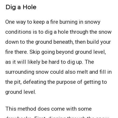
Dig a Hole
One way to keep a fire burning in snowy
conditions is to dig a hole through the snow
down to the ground beneath, then build your
fire there. Skip going beyond ground level,
as it will likely be hard to dig up. The
surrounding snow could also melt and fill in
the pit, defeating the purpose of getting to
ground level.
This method does come with some