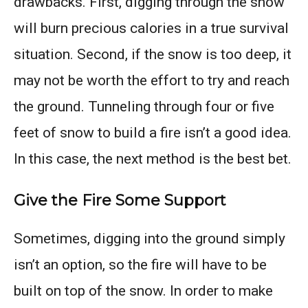
drawbacks. First, digging through the snow
will burn precious calories in a true survival
situation. Second, if the snow is too deep, it
may not be worth the effort to try and reach
the ground. Tunneling through four or five
feet of snow to build a fire isn’t a good idea.
In this case, the next method is the best bet.
Give the Fire Some Support
Sometimes, digging into the ground simply
isn’t an option, so the fire will have to be
built on top of the snow. In order to make