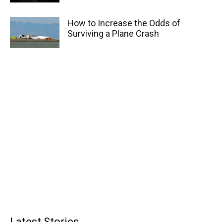
How to Increase the Odds of
Surviving a Plane Crash
Latest Stories