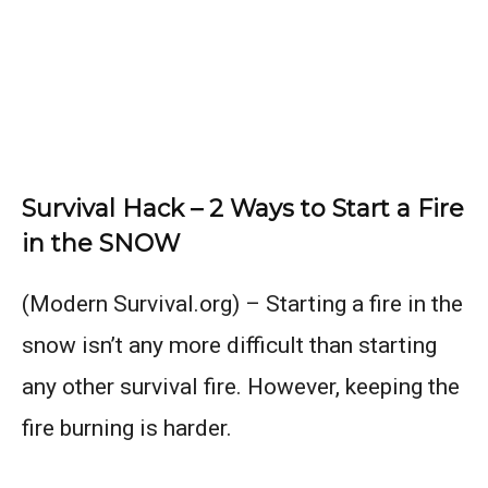
Survival Hack – 2 Ways to Start a Fire
in the SNOW
(Modern Survival.org) – Starting a fire in the
snow isn’t any more difficult than starting
any other survival fire. However, keeping the
fire burning is harder.