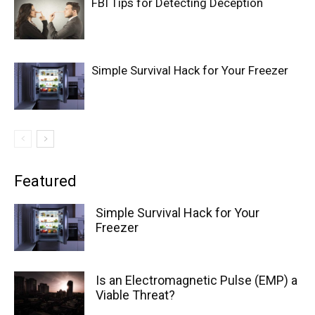
FBI Tips for Detecting Deception
Simple Survival Hack for Your Freezer
Featured
Simple Survival Hack for Your
Freezer
Is an Electromagnetic Pulse (EMP) a
Viable Threat?