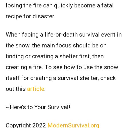
losing the fire can quickly become a fatal
recipe for disaster.
When facing a life-or-death survival event in
the snow, the main focus should be on
finding or creating a shelter first, then
creating a fire. To see how to use the snow
itself for creating a survival shelter, check
out this
article
.
~Here’s to Your Survival!
Copyright 2022
ModernSurvival.org