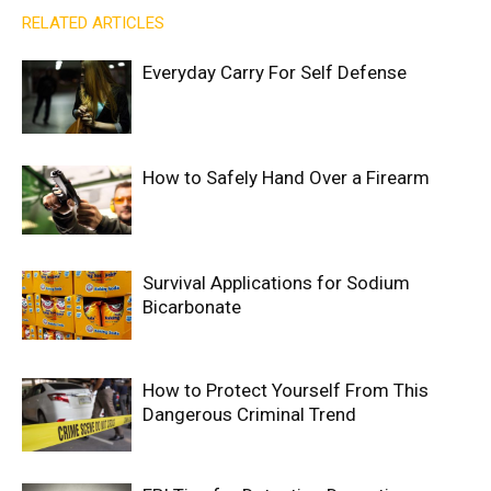
RELATED ARTICLES
Everyday Carry For Self Defense
How to Safely Hand Over a Firearm
Survival Applications for Sodium
Bicarbonate
How to Protect Yourself From This
Dangerous Criminal Trend