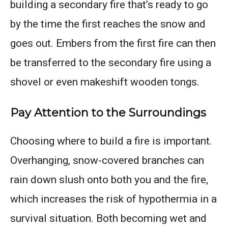
building a secondary fire that’s ready to go
by the time the first reaches the snow and
goes out. Embers from the first fire can then
be transferred to the secondary fire using a
shovel or even makeshift wooden tongs.
Pay Attention to the Surroundings
Choosing where to build a fire is important.
Overhanging, snow-covered branches can
rain down slush onto both you and the fire,
which increases the risk of hypothermia in a
survival situation. Both becoming wet and