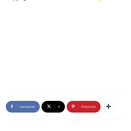
Facebook
X
Pinterest