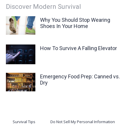
Discover Modern Survival
Why You Should Stop Wearing
Shoes In Your Home
How To Survive A Falling Elevator
Emergency Food Prep: Canned vs.
Dry
Survival Tips
Do Not Sell My Personal Information