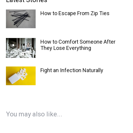
How to Escape From Zip Ties
How to Comfort Someone After
They Lose Everything
Fight an Infection Naturally
You may also like...