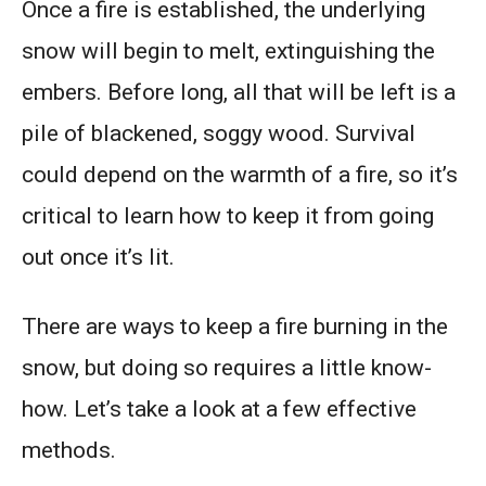
Once a fire is established, the underlying
snow will begin to melt, extinguishing the
embers. Before long, all that will be left is a
pile of blackened, soggy wood. Survival
could depend on the warmth of a fire, so it’s
critical to learn how to keep it from going
out once it’s lit.
There are ways to keep a fire burning in the
snow, but doing so requires a little know-
how. Let’s take a look at a few effective
methods.