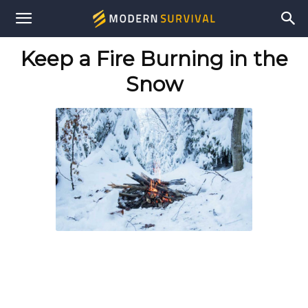
Modern
Keep a Fire Burning in the
Survival
Snow