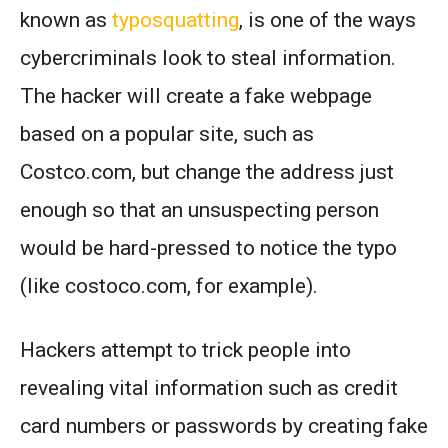
known as
typosquatting
, is one of the ways
cybercriminals look to steal information.
The hacker will create a fake webpage
based on a popular site, such as
Costco.com, but change the address just
enough so that an unsuspecting person
would be hard-pressed to notice the typo
(like costoco.com, for example).
Hackers attempt to trick people into
revealing vital information such as credit
card numbers or passwords by creating fake