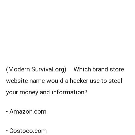
(Modern Survival.org) – Which brand store
website name would a hacker use to steal
your money and information?
• Amazon.com
• Costoco.com