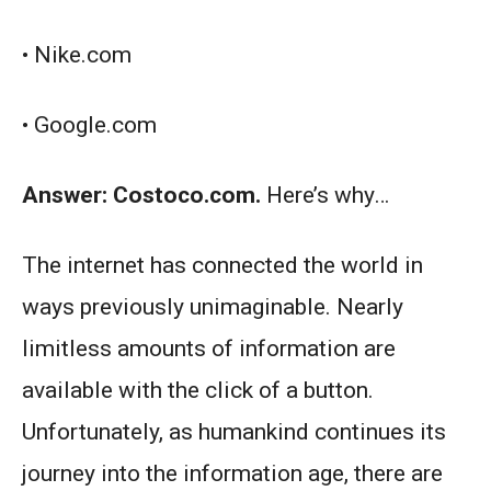
• Nike.com
• Google.com
Answer: Costoco.com.
Here’s why…
The internet has connected the world in
ways previously unimaginable. Nearly
limitless amounts of information are
available with the click of a button.
Unfortunately, as humankind continues its
journey into the information age, there are