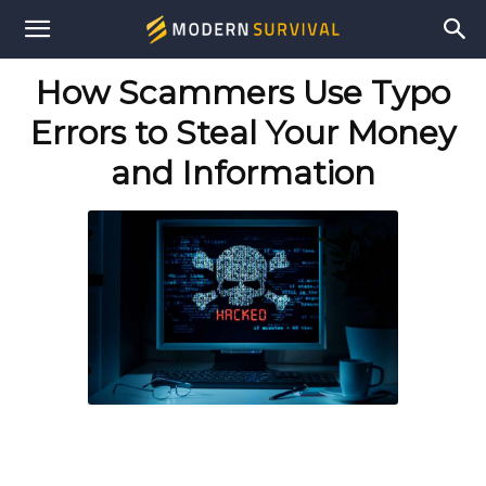
Modern
How Scammers Use Typo
Survival
Errors to Steal Your Money
and Information