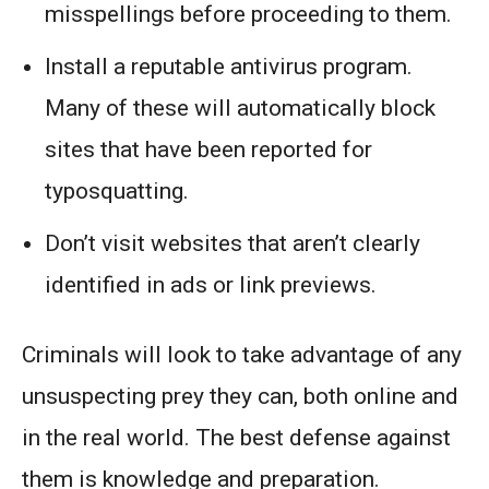
misspellings before proceeding to them.
Install a reputable antivirus program.
Many of these will automatically block
sites that have been reported for
typosquatting.
Don’t visit websites that aren’t clearly
identified in ads or link previews.
Criminals will look to take advantage of any
unsuspecting prey they can, both online and
in the real world. The best defense against
them is knowledge and preparation.