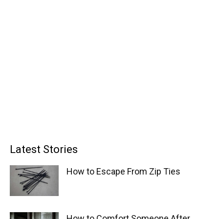
Latest Stories
How to Escape From Zip Ties
How to Comfort Someone After