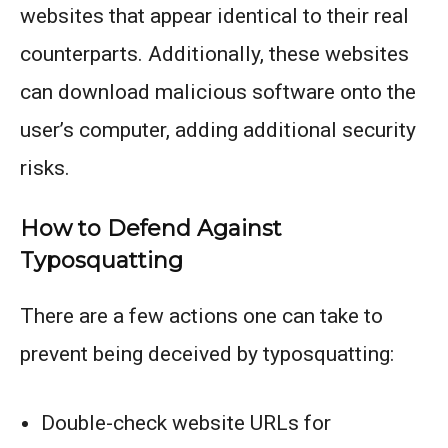
websites that appear identical to their real
counterparts. Additionally, these websites
can download malicious software onto the
user’s computer, adding additional security
risks.
How to Defend Against
Typosquatting
There are a few actions one can take to
prevent being deceived by typosquatting:
Double-check website URLs for