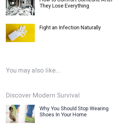
They Lose Everything
Fight an Infection Naturally
You may also like...
Discover Modern Survival
Why You Should Stop Wearing
Shoes In Your Home