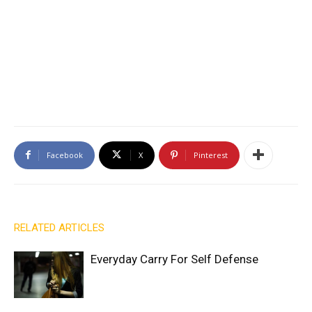
Facebook
X
Pinterest
RELATED ARTICLES
Everyday Carry For Self Defense