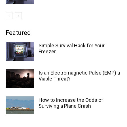
Featured
Simple Survival Hack for Your
Freezer
Is an Electromagnetic Pulse (EMP) a
Viable Threat?
How to Increase the Odds of
Surviving a Plane Crash