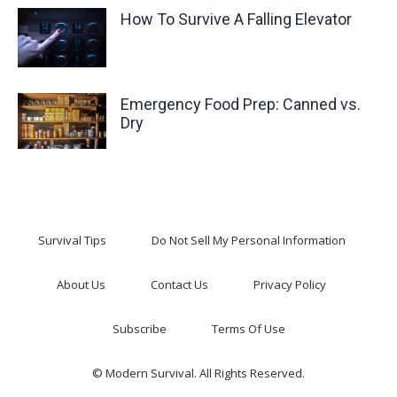
How To Survive A Falling Elevator
Emergency Food Prep: Canned vs.
Dry
Survival Tips
Do Not Sell My Personal Information
About Us
Contact Us
Privacy Policy
Subscribe
Terms Of Use
© Modern Survival. All Rights Reserved.