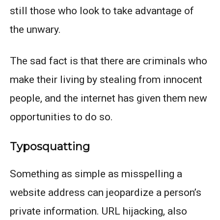
still those who look to take advantage of
the unwary.
The sad fact is that there are criminals who
make their living by stealing from innocent
people, and the internet has given them new
opportunities to do so.
Typosquatting
Something as simple as misspelling a
website address can jeopardize a person’s
private information. URL hijacking, also