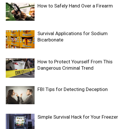
How to Safely Hand Over a Firearm
Survival Applications for Sodium
Bicarbonate
How to Protect Yourself From This
Dangerous Criminal Trend
FBI Tips for Detecting Deception
Simple Survival Hack for Your Freezer