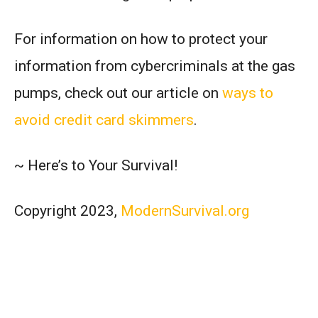
For information on how to protect your
information from cybercriminals at the gas
pumps, check out our article on
ways to
avoid credit card skimmers
.
~ Here’s to Your Survival!
Copyright 2023,
ModernSurvival.org