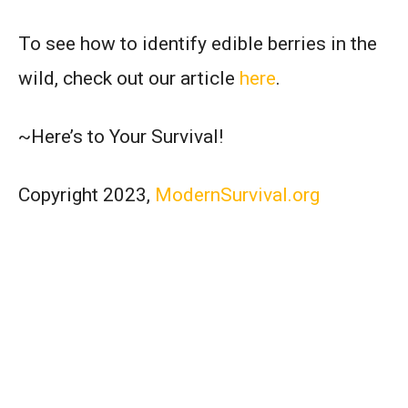
To see how to identify edible berries in the
wild, check out our article
here
.
~Here’s to Your Survival!
Copyright 2023,
ModernSurvival.org