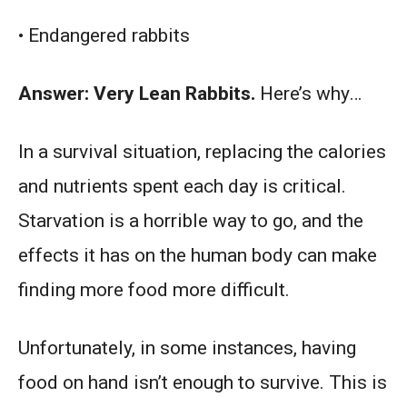
• Endangered rabbits
Answer: Very Lean Rabbits.
Here’s why…
In a survival situation, replacing the calories
and nutrients spent each day is critical.
Starvation is a horrible way to go, and the
effects it has on the human body can make
finding more food more difficult.
Unfortunately, in some instances, having
food on hand isn’t enough to survive. This is