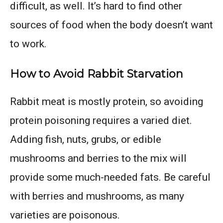
difficult, as well. It’s hard to find other
sources of food when the body doesn’t want
to work.
How to Avoid Rabbit Starvation
Rabbit meat is mostly protein, so avoiding
protein poisoning requires a varied diet.
Adding fish, nuts, grubs, or edible
mushrooms and berries to the mix will
provide some much-needed fats. Be careful
with berries and mushrooms, as many
varieties are poisonous.