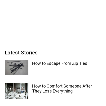
Latest Stories
How to Escape From Zip Ties
How to Comfort Someone After
They Lose Everything