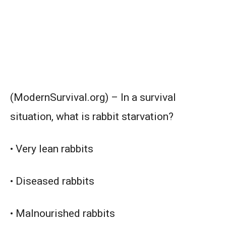
(ModernSurvival.org) – In a survival
situation, what is rabbit starvation?
• Very lean rabbits
• Diseased rabbits
• Malnourished rabbits