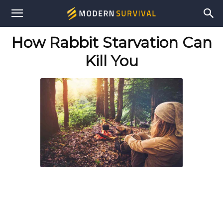
Modern
How Rabbit Starvation Can
Survival
Kill You