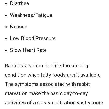
Diarrhea
Weakness/Fatigue
Nausea
Low Blood Pressure
Slow Heart Rate
Rabbit starvation is a life-threatening
condition when fatty foods aren’t available.
The symptoms associated with rabbit
starvation make the basic day-to-day
activities of a survival situation vastly more