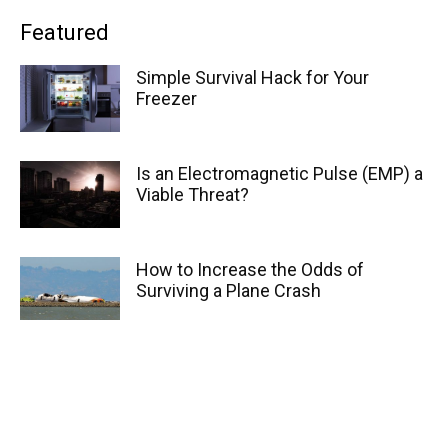
Featured
Simple Survival Hack for Your
Freezer
Is an Electromagnetic Pulse (EMP) a
Viable Threat?
How to Increase the Odds of
Surviving a Plane Crash