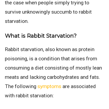
the case when people simply trying to
survive unknowingly succumb to rabbit
starvation.
What is Rabbit Starvation?
Rabbit starvation, also known as protein
poisoning, is a condition that arises from
consuming a diet consisting of mostly lean
meats and lacking carbohydrates and fats.
The following
symptoms
are associated
with rabbit starvation: