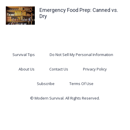
Emergency Food Prep: Canned vs.
Dry
Survival Tips
Do Not Sell My Personal Information
About Us
Contact Us
Privacy Policy
Subscribe
Terms Of Use
© Modern Survival. All Rights Reserved.