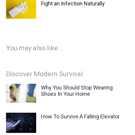
Fight an Infection Naturally
You may also like...
Discover Modern Survival
Why You Should Stop Wearing
Shoes In Your Home
How To Survive A Falling Elevator