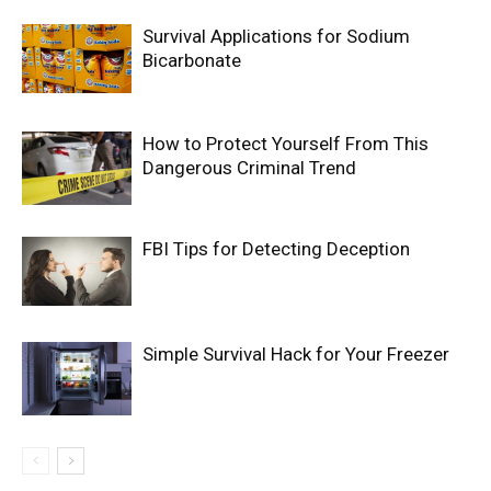
Survival Applications for Sodium
Bicarbonate
How to Protect Yourself From This
Dangerous Criminal Trend
FBI Tips for Detecting Deception
Simple Survival Hack for Your Freezer