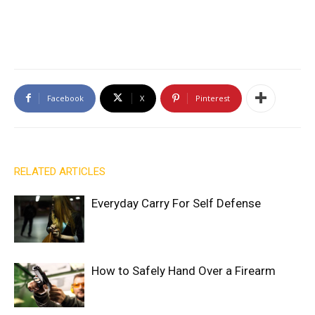
Facebook
X
Pinterest
RELATED ARTICLES
Everyday Carry For Self Defense
How to Safely Hand Over a Firearm