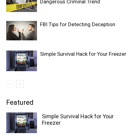
Dangerous Criminal Trend
FBI Tips for Detecting Deception
Simple Survival Hack for Your Freezer
Featured
Simple Survival Hack for Your
Freezer