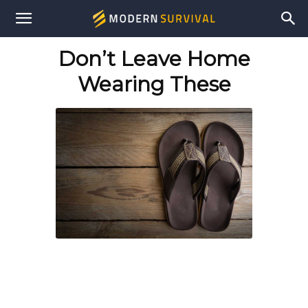
Modern
Don’t Leave Home
Survival
Wearing These