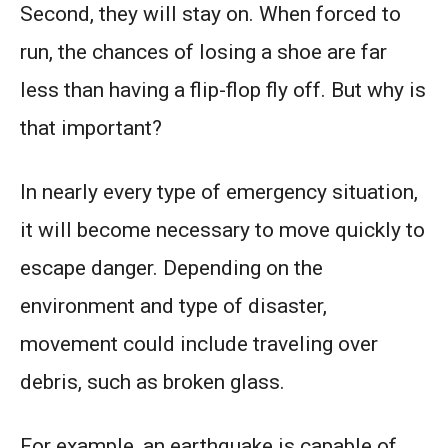
Second, they will stay on. When forced to
run, the chances of losing a shoe are far
less than having a flip-flop fly off. But why is
that important?
In nearly every type of emergency situation,
it will become necessary to move quickly to
escape danger. Depending on the
environment and type of disaster,
movement could include traveling over
debris, such as broken glass.
For example, an earthquake is capable of