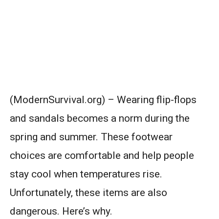
(ModernSurvival.org) – Wearing flip-flops
and sandals becomes a norm during the
spring and summer. These footwear
choices are comfortable and help people
stay cool when temperatures rise.
Unfortunately, these items are also
dangerous. Here’s why.