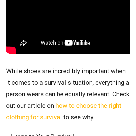
While shoes are incredibly important when
it comes to a survival situation, everything a
person wears can be equally relevant. Check
out our article on
how to choose the right
clothing for survival
to see why.