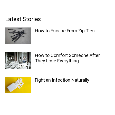
Latest Stories
How to Escape From Zip Ties
How to Comfort Someone After
They Lose Everything
Fight an Infection Naturally