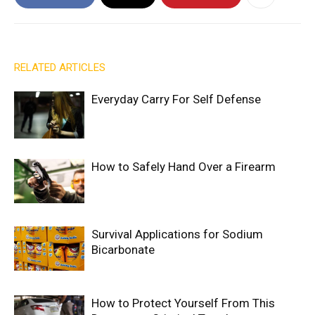
RELATED ARTICLES
Everyday Carry For Self Defense
How to Safely Hand Over a Firearm
Survival Applications for Sodium
Bicarbonate
How to Protect Yourself From This