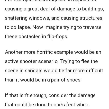
causing a great deal of damage to buildings,
shattering windows, and causing structures
to collapse. Now imagine trying to traverse
these obstacles in flip-flops.
Another more horrific example would be an
active shooter scenario. Trying to flee the
scene in sandals would be far more difficult
than it would be in a pair of shoes.
If that isn’t enough, consider the damage
that could be done to one’s feet when