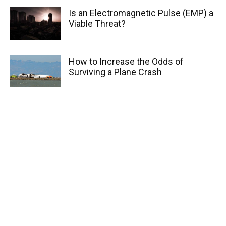
Is an Electromagnetic Pulse (EMP) a
Viable Threat?
How to Increase the Odds of
Surviving a Plane Crash