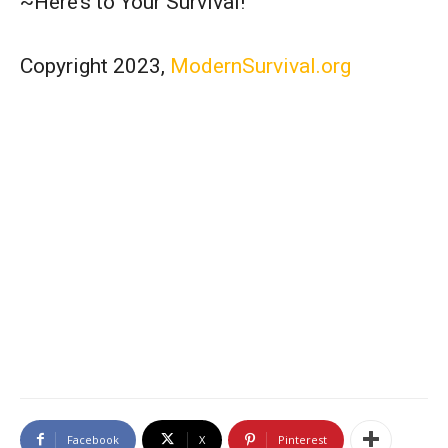
~Here’s to Your Survival!
Copyright 2023,
ModernSurvival.org
Facebook
X
Pinterest