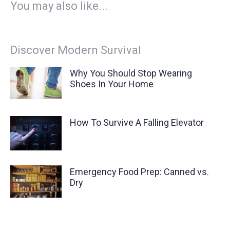
You may also like...
Discover Modern Survival
Why You Should Stop Wearing
Shoes In Your Home
How To Survive A Falling Elevator
Emergency Food Prep: Canned vs.
Dry