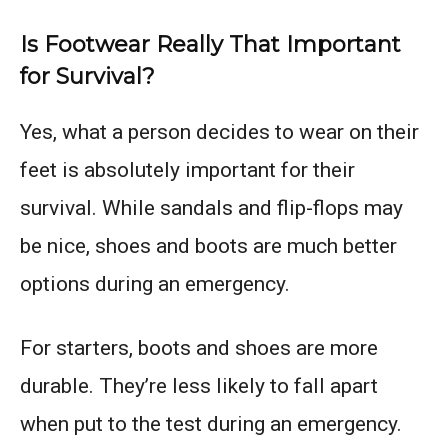
Is Footwear Really That Important
for Survival?
Yes, what a person decides to wear on their
feet is absolutely important for their
survival. While sandals and flip-flops may
be nice, shoes and boots are much better
options during an emergency.
For starters, boots and shoes are more
durable. They’re less likely to fall apart
when put to the test during an emergency.