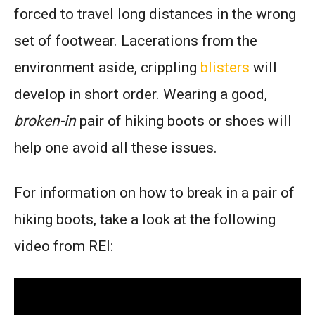
forced to travel long distances in the wrong
set of footwear. Lacerations from the
environment aside, crippling
blisters
will
develop in short order. Wearing a good,
broken-in
pair of hiking boots or shoes will
help one avoid all these issues.
For information on how to break in a pair of
hiking boots, take a look at the following
video from REI: