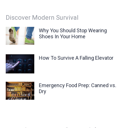
Discover Modern Survival
Why You Should Stop Wearing
Shoes In Your Home
How To Survive A Falling Elevator
Emergency Food Prep: Canned vs.
Dry