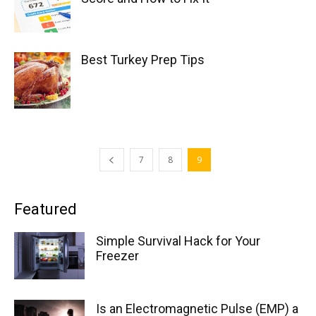
Best Turkey Prep Tips
7
8
9
Featured
Simple Survival Hack for Your
Freezer
Is an Electromagnetic Pulse (EMP) a