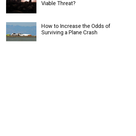
Viable Threat?
How to Increase the Odds of
Surviving a Plane Crash