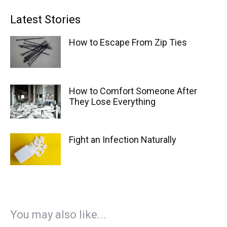
Latest Stories
How to Escape From Zip Ties
How to Comfort Someone After
They Lose Everything
Fight an Infection Naturally
You may also like...