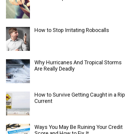
How to Stop Irritating Robocalls
Why Hurricanes And Tropical Storms
Are Really Deadly
How to Survive Getting Caught in a Rip
Current
Ways You May Be Ruining Your Credit
Score and How to Fix It