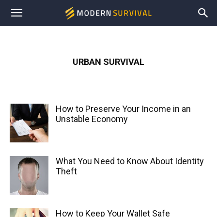
Modern
Survival
URBAN SURVIVAL
How to Preserve Your Income in an
Unstable Economy
What You Need to Know About Identity
Theft
How to Keep Your Wallet Safe