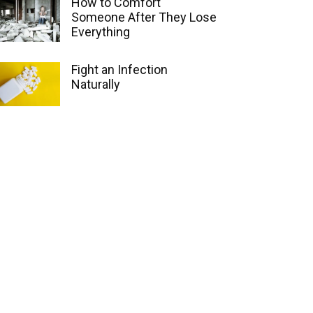
How to Comfort
Someone After They Lose
Everything
Fight an Infection
Naturally