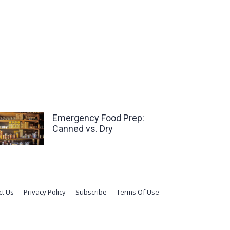
Emergency Food Prep:
Canned vs. Dry
ct Us
Privacy Policy
Subscribe
Terms Of Use