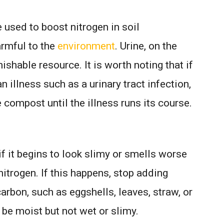
 used to boost nitrogen in soil
armful to the
environment
. Urine, on the
nishable resource. It is worth noting that if
n illness such as a urinary tract infection,
e compost until the illness runs its course.
if it begins to look slimy or smells worse
nitrogen. If this happens, stop adding
arbon, such as eggshells, leaves, straw, or
e moist but not wet or slimy.