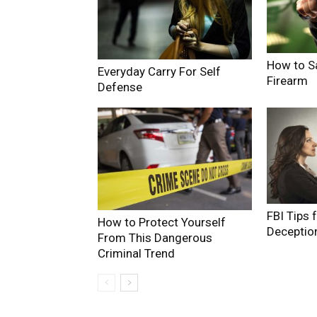
How to S
Everyday Carry For Self
Firearm
Defense
FBI Tips 
How to Protect Yourself
Deceptio
From This Dangerous
Criminal Trend