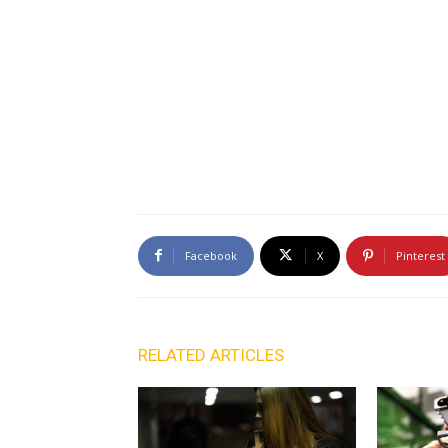
Facebook
X
Pinterest
RELATED ARTICLES