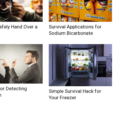
afely Hand Over a
Survival Applications for
Sodium Bicarbonate
for Detecting
Simple Survival Hack for
n
Your Freezer