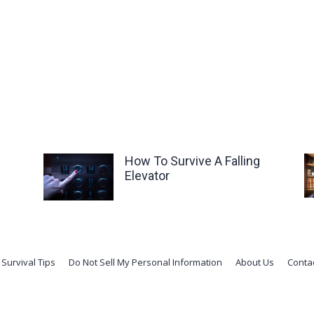
How To Survive A Falling
Elevator
Survival Tips
Do Not Sell My Personal Information
About Us
Conta