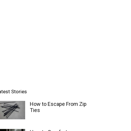
atest Stories
How to Escape From Zip
Ties