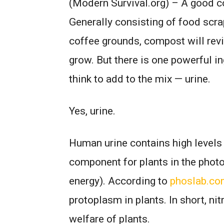
(Modern Survival.org) – A good co
Generally consisting of food scra
coffee grounds, compost will revit
grow. But there is one powerful i
think to add to the mix — urine.
Yes, urine.
Human urine contains high levels 
component for plants in the photo
energy). According to
phoslab.c
protoplasm in plants. In short, nit
welfare of plants.