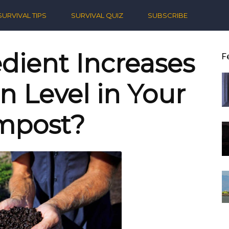
ern
SURVIVAL TIPS
SURVIVAL QUIZ
SUBSCRIBE
ival
dient Increases
F
n Level in Your
mpost?