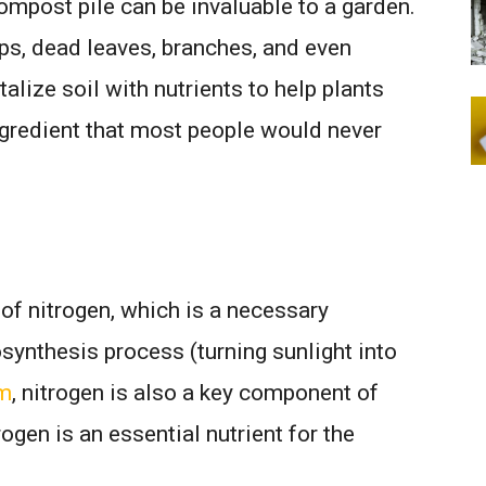
mpost pile can be invaluable to a garden.
ps, dead leaves, branches, and even
alize soil with nutrients to help plants
ngredient that most people would never
of nitrogen, which is a necessary
synthesis process (turning sunlight into
om
, nitrogen is also a key component of
rogen is an essential nutrient for the