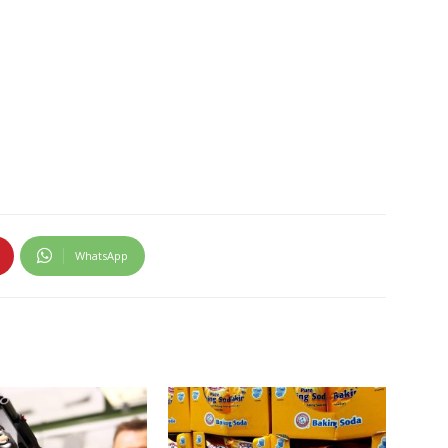
WhatsApp