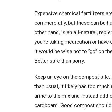
Expensive chemical fertilizers are
commercially, but these can be h
other hand, is an all-natural, reple
you’re taking medication or have a
it would be wise not to “go” on th
Better safe than sorry.
Keep an eye on the compost pile, 
than usual, it likely has too much 
urine to the mix and instead add c
cardboard. Good compost should b