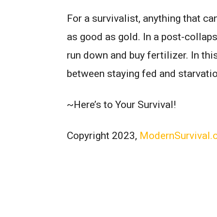
For a survivalist, anything that c
as good as gold. In a post-collaps
run down and buy fertilizer. In thi
between staying fed and starvatio
~Here’s to Your Survival!
Copyright 2023,
ModernSurvival.