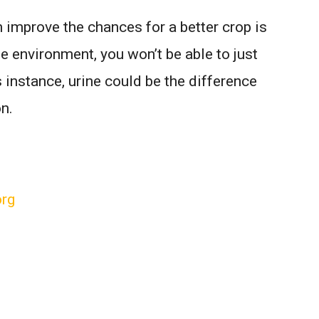
an improve the chances for a better crop is
e environment, you won’t be able to just
s instance, urine could be the difference
n.
org