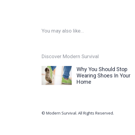
You may also like...
Discover Modern Survival
Why You Should Stop
Wearing Shoes In Your
Home
© Modern Survival. All Rights Reserved.