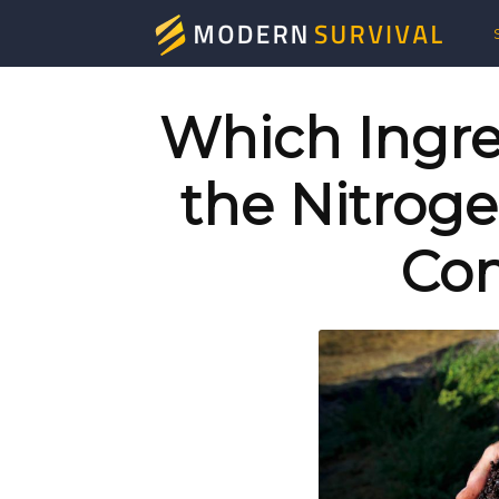
Mod
Surv
Which Ingre
the Nitroge
Co