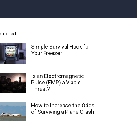
eatured
Simple Survival Hack for
Your Freezer
Is an Electromagnetic
Pulse (EMP) a Viable
Threat?
How to Increase the Odds
of Surviving a Plane Crash