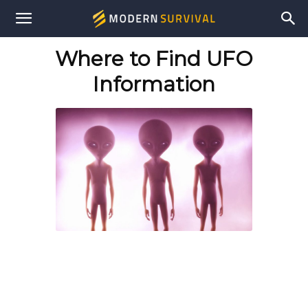
Modern
Where to Find UFO
Survival
Information