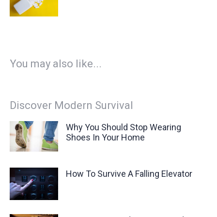
You may also like...
Discover Modern Survival
Why You Should Stop Wearing
Shoes In Your Home
How To Survive A Falling Elevator