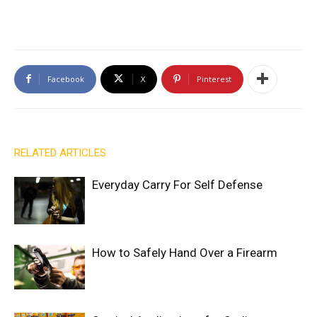
Facebook
X
Pinterest
RELATED ARTICLES
Everyday Carry For Self Defense
How to Safely Hand Over a Firearm