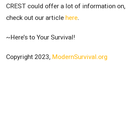
CREST could offer a lot of information on,
check out our article
here
.
~Here’s to Your Survival!
Copyright 2023,
ModernSurvival.org