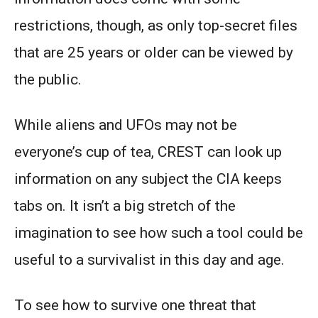
restrictions, though, as only top-secret files
that are 25 years or older can be viewed by
the public.
While aliens and UFOs may not be
everyone’s cup of tea, CREST can look up
information on any subject the CIA keeps
tabs on. It isn’t a big stretch of the
imagination to see how such a tool could be
useful to a survivalist in this day and age.
To see how to survive one threat that