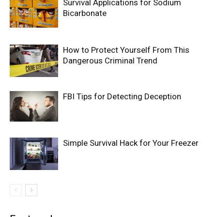
Survival Applications for Sodium
Bicarbonate
How to Protect Yourself From This
Dangerous Criminal Trend
FBI Tips for Detecting Deception
Simple Survival Hack for Your Freezer