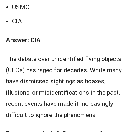
USMC
CIA
Answer: CIA
The debate over unidentified flying objects
(UFOs) has raged for decades. While many
have dismissed sightings as hoaxes,
illusions, or misidentifications in the past,
recent events have made it increasingly
difficult to ignore the phenomena.