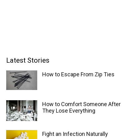
Latest Stories
How to Escape From Zip Ties
How to Comfort Someone After
They Lose Everything
Fight an Infection Naturally