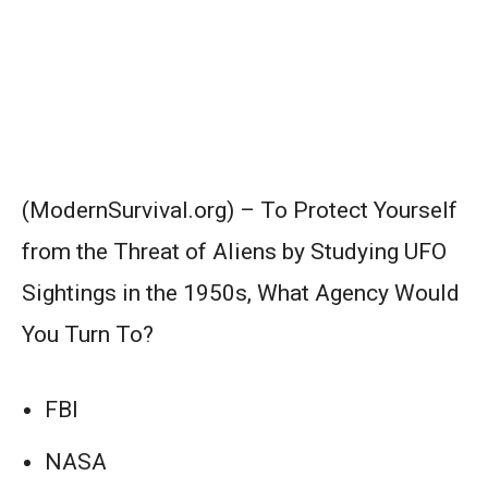
(ModernSurvival.org) – To Protect Yourself
from the Threat of Aliens by Studying UFO
Sightings in the 1950s, What Agency Would
You Turn To?
FBI
NASA