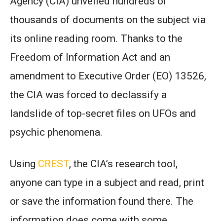
Agency (CIA) unveiled hundreds of
thousands of documents on the subject via
its online reading room. Thanks to the
Freedom of Information Act and an
amendment to Executive Order (EO) 13526,
the CIA was forced to declassify a
landslide of top-secret files on UFOs and
psychic phenomena.
Using
CREST
, the CIA’s research tool,
anyone can type in a subject and read, print
or save the information found there. The
information does come with some