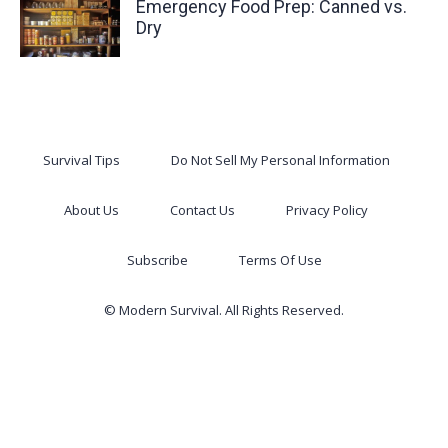
Emergency Food Prep: Canned vs.
Dry
Survival Tips
Do Not Sell My Personal Information
About Us
Contact Us
Privacy Policy
Subscribe
Terms Of Use
© Modern Survival. All Rights Reserved.