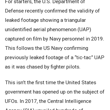
For starters, the U.S. Department of
Defense recently confirmed the validity of
leaked footage showing a triangular
unidentified aerial phenomenon (UAP)
captured on film by Navy personnel in 2019.
This follows the US Navy confirming
previously leaked footage of a “tic-tac” UAP
as it was chased by fighter pilots.
This isn’t the first time the United States
government has opened up on the subject of
UFOs. In 2017, the Central Intelligence