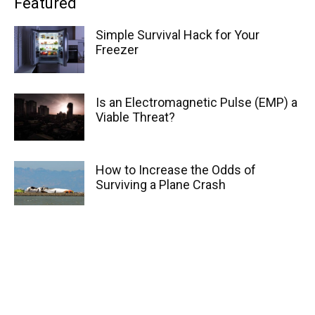
Featured
Simple Survival Hack for Your
Freezer
Is an Electromagnetic Pulse (EMP) a
Viable Threat?
How to Increase the Odds of
Surviving a Plane Crash