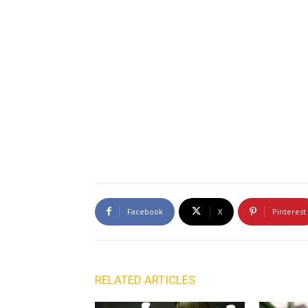
Facebook
X
Pinterest
RELATED ARTICLES