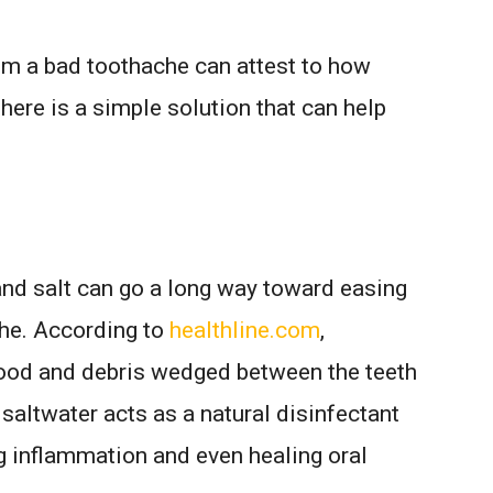
m a bad toothache can attest to how
 there is a simple solution that can help
nd salt can go a long way toward easing
che. According to
healthline.com
,
food and debris wedged between the teeth
, saltwater acts as a natural disinfectant
g inflammation and even healing oral