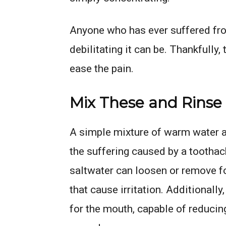
Anyone who has ever suffered fro
debilitating it can be. Thankfully,
ease the pain.
Mix These and Rinse
A simple mixture of warm water a
the suffering caused by a tootha
saltwater can loosen or remove 
that cause irritation. Additionally
for the mouth, capable of reducin