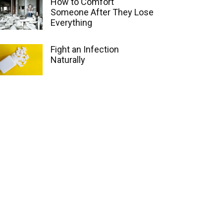
How to Comfort
Someone After They Lose
Everything
Fight an Infection
Naturally