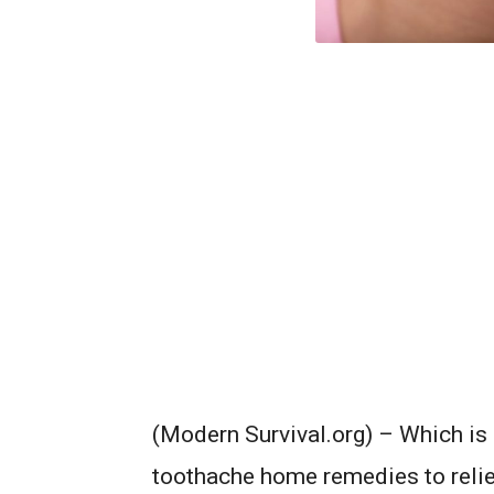
(Modern Survival.org) – Which is 
toothache home remedies to relie