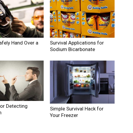
afely Hand Over a
Survival Applications for
Sodium Bicarbonate
for Detecting
Simple Survival Hack for
n
Your Freezer