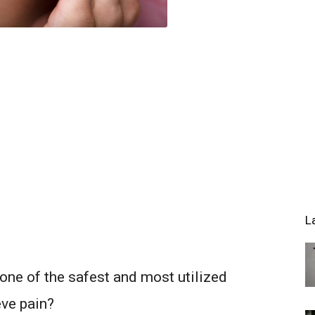
L
one of the safest and most utilized
ve pain?