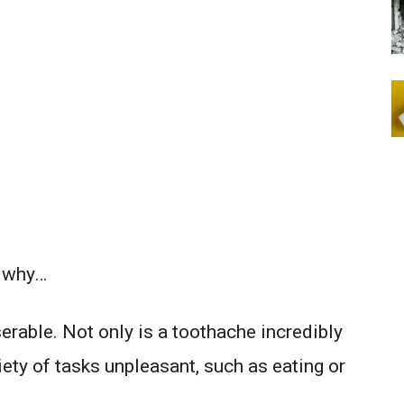
s why…
erable. Not only is a toothache incredibly
riety of tasks unpleasant, such as eating or