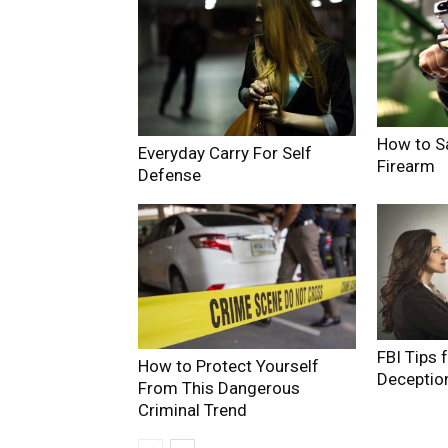
How to S
Everyday Carry For Self
Firearm
Defense
FBI Tips 
How to Protect Yourself
Deceptio
From This Dangerous
Criminal Trend