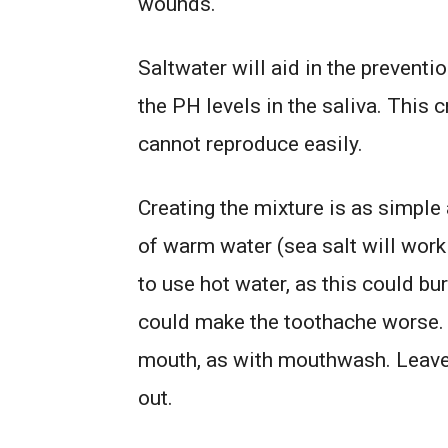
wounds.
Saltwater will aid in the preventi
the PH levels in the saliva. This 
cannot reproduce easily.
Creating the mixture is as simple 
of warm water (sea salt will work f
to use hot water, as this could b
could make the toothache worse. 
mouth, as with mouthwash. Leave it
out.