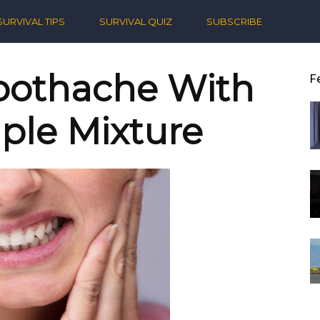
ern
SURVIVAL TIPS
SURVIVAL QUIZ
SUBSCRIBE
ival
Toothache With
F
ple Mixture