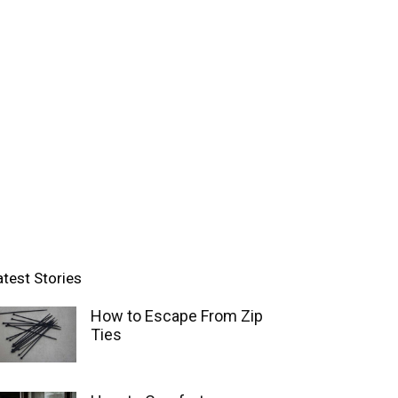
atest Stories
How to Escape From Zip
Ties