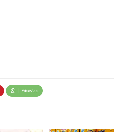
WhatsApp