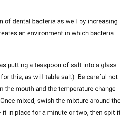
on of dental bacteria as well by increasing
creates an environment in which bacteria
as putting a teaspoon of salt into a glass
or this, as will table salt). Be careful not
urn the mouth and the temperature change
Once mixed, swish the mixture around the
 in place for a minute or two, then spit it