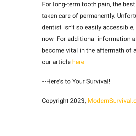
For long-term tooth pain, the best
taken care of permanently. Unfort
dentist isn’t so easily accessible
now. For additional information a
become vital in the aftermath of 
our article
here
.
~Here’s to Your Survival!
Copyright 2023,
ModernSurvival.