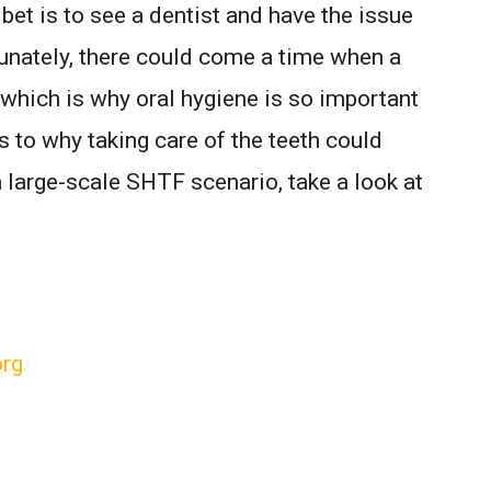
 bet is to see a dentist and have the issue
unately, there could come a time when a
, which is why oral hygiene is so important
s to why taking care of the teeth could
a large-scale SHTF scenario, take a look at
org