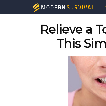
Mod
Surv
Relieve a 
This Sim