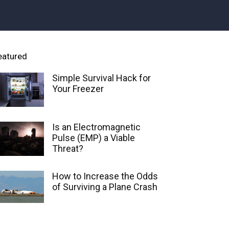
eatured
Simple Survival Hack for
Your Freezer
Is an Electromagnetic
Pulse (EMP) a Viable
Threat?
How to Increase the Odds
of Surviving a Plane Crash