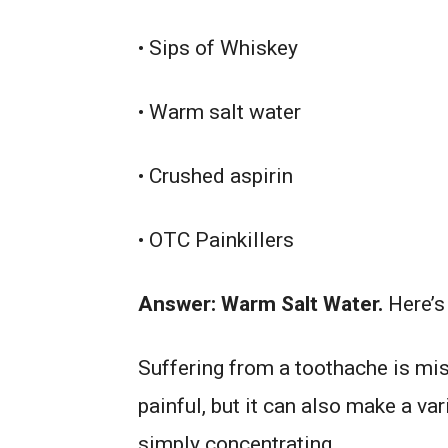
• Sips of Whiskey
• Warm salt water
• Crushed aspirin
• OTC Painkillers
Answer: Warm Salt Water.
Here’
Suffering from a toothache is mis
painful, but it can also make a va
simply concentrating.