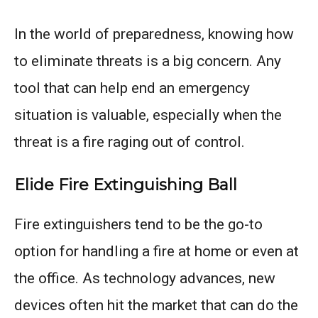
In the world of preparedness, knowing how
to eliminate threats is a big concern. Any
tool that can help end an emergency
situation is valuable, especially when the
threat is a fire raging out of control.
Elide Fire Extinguishing Ball
Fire extinguishers tend to be the go-to
option for handling a fire at home or even at
the office. As technology advances, new
devices often hit the market that can do the