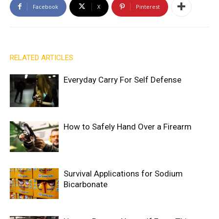
Facebook
X
Pinterest
RELATED ARTICLES
Everyday Carry For Self Defense
How to Safely Hand Over a Firearm
Survival Applications for Sodium
Bicarbonate