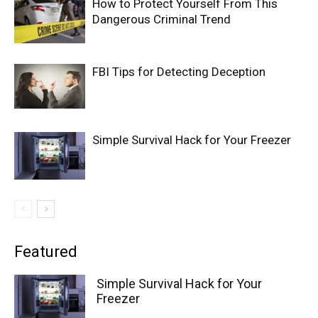
How to Protect Yourself From This
Dangerous Criminal Trend
FBI Tips for Detecting Deception
Simple Survival Hack for Your Freezer
Featured
Simple Survival Hack for Your
Freezer