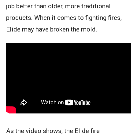
job better than older, more traditional
products. When it comes to fighting fires,
Elide may have broken the mold.
As the video shows, the Elide fire