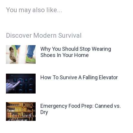
You may also like...
Discover Modern Survival
Why You Should Stop Wearing
Shoes In Your Home
How To Survive A Falling Elevator
Emergency Food Prep: Canned vs.
Dry