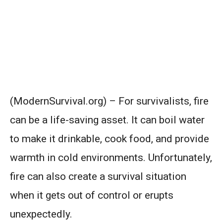
(ModernSurvival.org) – For survivalists, fire
can be a life-saving asset. It can boil water
to make it drinkable, cook food, and provide
warmth in cold environments. Unfortunately,
fire can also create a survival situation
when it gets out of control or erupts
unexpectedly.