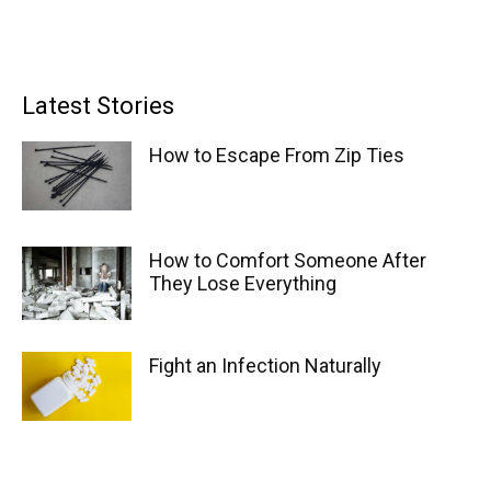
Latest Stories
How to Escape From Zip Ties
How to Comfort Someone After
They Lose Everything
Fight an Infection Naturally