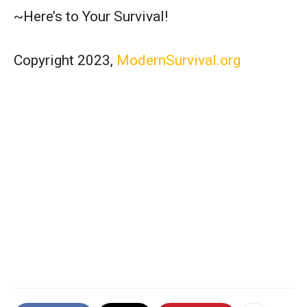
~Here’s to Your Survival!
Copyright 2023,
ModernSurvival.org