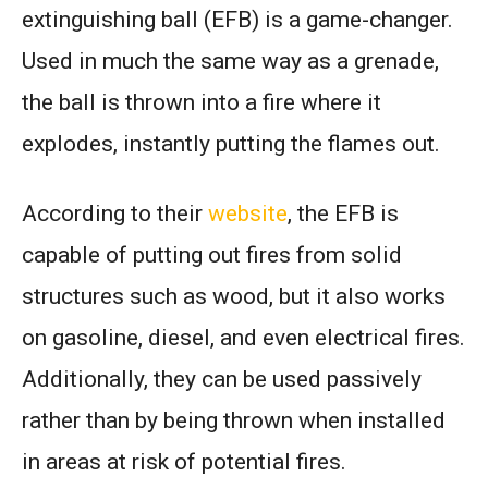
extinguishing ball (EFB) is a game-changer.
Used in much the same way as a grenade,
the ball is thrown into a fire where it
explodes, instantly putting the flames out.
According to their
website
, the EFB is
capable of putting out fires from solid
structures such as wood, but it also works
on gasoline, diesel, and even electrical fires.
Additionally, they can be used passively
rather than by being thrown when installed
in areas at risk of potential fires.