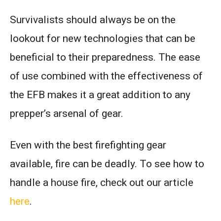
Survivalists should always be on the
lookout for new technologies that can be
beneficial to their preparedness. The ease
of use combined with the effectiveness of
the EFB makes it a great addition to any
prepper’s arsenal of gear.
Even with the best firefighting gear
available, fire can be deadly. To see how to
handle a house fire, check out our article
here
.