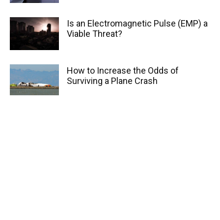
Is an Electromagnetic Pulse (EMP) a
Viable Threat?
How to Increase the Odds of
Surviving a Plane Crash