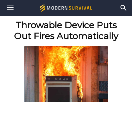
Modern
Throwable Device Puts
Survival
Out Fires Automatically