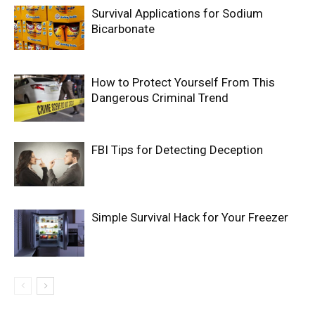
Survival Applications for Sodium
Bicarbonate
How to Protect Yourself From This
Dangerous Criminal Trend
FBI Tips for Detecting Deception
Simple Survival Hack for Your Freezer