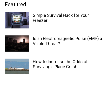
Featured
Simple Survival Hack for Your
Freezer
Is an Electromagnetic Pulse (EMP) a
Viable Threat?
How to Increase the Odds of
Surviving a Plane Crash