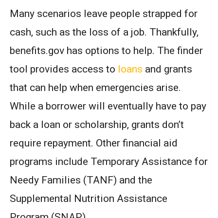
Many scenarios leave people strapped for
cash, such as the loss of a job. Thankfully,
benefits.gov has options to help. The finder
tool provides access to
loans
and grants
that can help when emergencies arise.
While a borrower will eventually have to pay
back a loan or scholarship, grants don’t
require repayment. Other financial aid
programs include Temporary Assistance for
Needy Families (TANF) and the
Supplemental Nutrition Assistance
Program (SNAP).