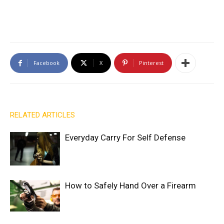
Facebook
X
Pinterest
RELATED ARTICLES
Everyday Carry For Self Defense
How to Safely Hand Over a Firearm