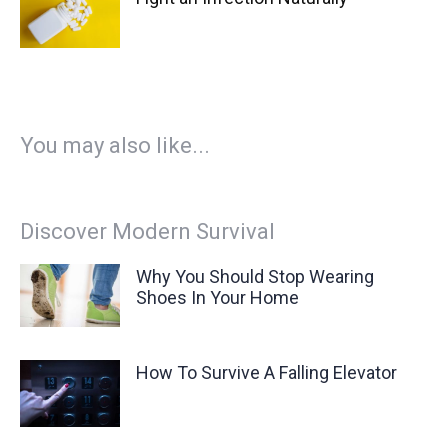
You may also like...
Discover Modern Survival
Why You Should Stop Wearing
Shoes In Your Home
How To Survive A Falling Elevator