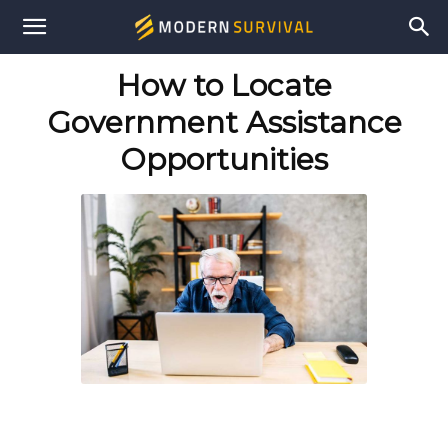
Modern
How to Locate
Survival
Government Assistance
Opportunities