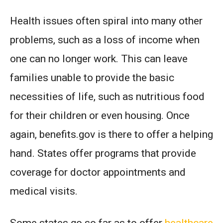
Health issues often spiral into many other
problems, such as a loss of income when
one can no longer work. This can leave
families unable to provide the basic
necessities of life, such as nutritious food
for their children or even housing. Once
again, benefits.gov is there to offer a helping
hand. States offer programs that provide
coverage for doctor appointments and
medical visits.