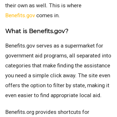
their own as well. This is where
Benefits.gov
comes in.
What is Benefits.gov?
Benefits.gov serves as a supermarket for
government aid programs, all separated into
categories that make finding the assistance
you need a simple click away. The site even
offers the option to filter by state, making it
even easier to find appropriate local aid.
Benefits.org provides shortcuts for