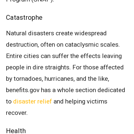
Catastrophe
Natural disasters create widespread
destruction, often on cataclysmic scales.
Entire cities can suffer the effects leaving
people in dire straights. For those affected
by tornadoes, hurricanes, and the like,
benefits.gov has a whole section dedicated
to
disaster relief
and helping victims
recover.
Health