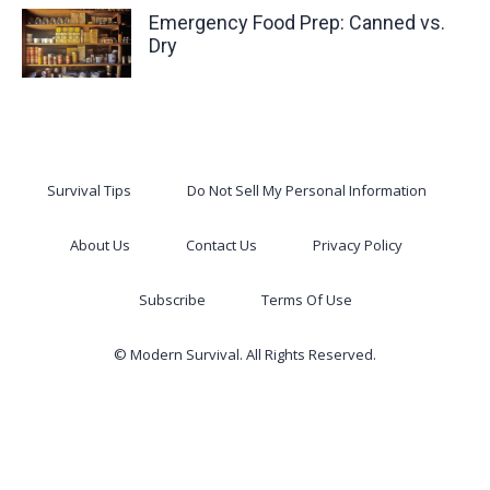
Emergency Food Prep: Canned vs.
Dry
Survival Tips
Do Not Sell My Personal Information
About Us
Contact Us
Privacy Policy
Subscribe
Terms Of Use
© Modern Survival. All Rights Reserved.