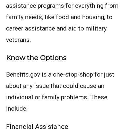
assistance programs for everything from
family needs, like food and housing, to
career assistance and aid to military
veterans.
Know the Options
Benefits.gov is a one-stop-shop for just
about any issue that could cause an
individual or family problems. These
include:
Financial Assistance