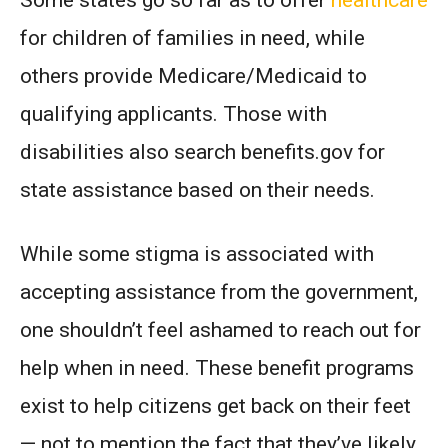
Some states go so far as to offer
healthcare
for children of families in need, while
others provide Medicare/Medicaid to
qualifying applicants. Those with
disabilities also search benefits.gov for
state assistance based on their needs.
While some stigma is associated with
accepting assistance from the government,
one shouldn’t feel ashamed to reach out for
help when in need. These benefit programs
exist to help citizens get back on their feet
— not to mention the fact that they’ve likely