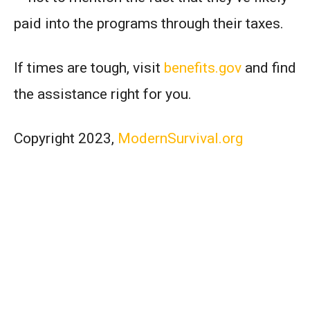
paid into the programs through their taxes.
If times are tough, visit
benefits.gov
and find
the assistance right for you.
Copyright 2023,
ModernSurvival.org