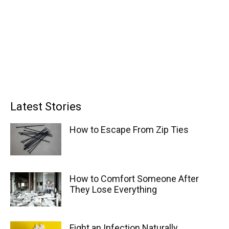
Latest Stories
How to Escape From Zip Ties
How to Comfort Someone After
They Lose Everything
Fight an Infection Naturally