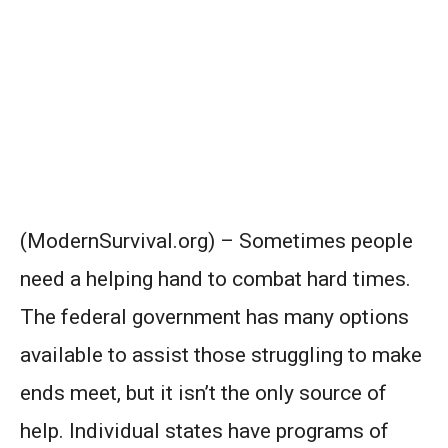
(ModernSurvival.org) – Sometimes people
need a helping hand to combat hard times.
The federal government has many options
available to assist those struggling to make
ends meet, but it isn’t the only source of
help. Individual states have programs of