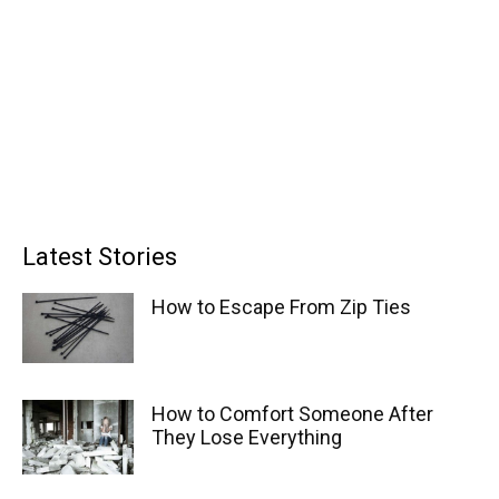
Latest Stories
How to Escape From Zip Ties
How to Comfort Someone After
They Lose Everything