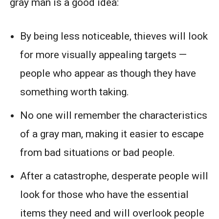
gray man is a good idea:
By being less noticeable, thieves will look
for more visually appealing targets —
people who appear as though they have
something worth taking.
No one will remember the characteristics
of a gray man, making it easier to escape
from bad situations or bad people.
After a catastrophe, desperate people will
look for those who have the essential
items they need and will overlook people