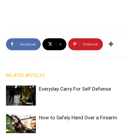
Facebook
X
Pinterest
RELATED ARTICLES
Everyday Carry For Self Defense
How to Safely Hand Over a Firearm