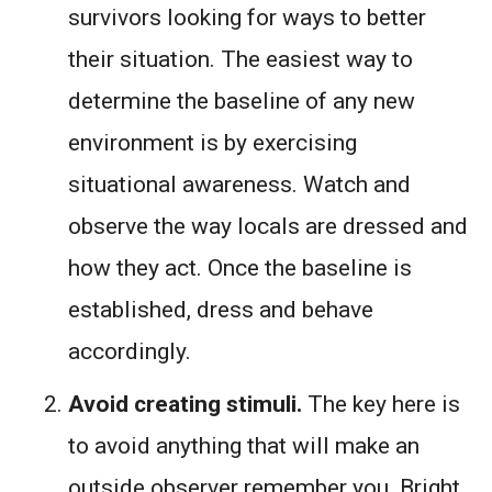
survivors looking for ways to better
their situation. The easiest way to
determine the baseline of any new
environment is by exercising
situational awareness. Watch and
observe the way locals are dressed and
how they act. Once the baseline is
established, dress and behave
accordingly.
Avoid creating stimuli.
The key here is
to avoid anything that will make an
outside observer remember you. Bright