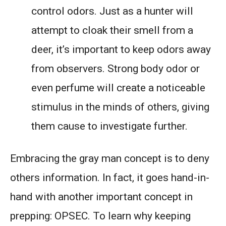
control odors. Just as a hunter will
attempt to cloak their smell from a
deer, it’s important to keep odors away
from observers. Strong body odor or
even perfume will create a noticeable
stimulus in the minds of others, giving
them cause to investigate further.
Embracing the gray man concept is to deny
others information. In fact, it goes hand-in-
hand with another important concept in
prepping: OPSEC. To learn why keeping