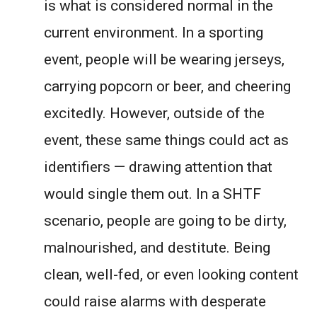
is what is considered normal in the
current environment. In a sporting
event, people will be wearing jerseys,
carrying popcorn or beer, and cheering
excitedly. However, outside of the
event, these same things could act as
identifiers — drawing attention that
would single them out. In a SHTF
scenario, people are going to be dirty,
malnourished, and destitute. Being
clean, well-fed, or even looking content
could raise alarms with desperate