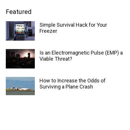
Featured
Simple Survival Hack for Your
Freezer
Is an Electromagnetic Pulse (EMP) a
Viable Threat?
How to Increase the Odds of
Surviving a Plane Crash