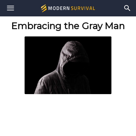
Modern
Embracing the Gray Man
Survival