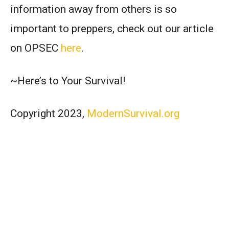
information away from others is so
important to preppers, check out our article
on OPSEC
here
.
~Here’s to Your Survival!
Copyright 2023,
ModernSurvival.org