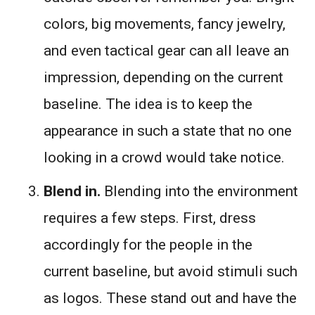
colors, big movements, fancy jewelry,
and even tactical gear can all leave an
impression, depending on the current
baseline. The idea is to keep the
appearance in such a state that no one
looking in a crowd would take notice.
Blend in.
Blending into the environment
requires a few steps. First, dress
accordingly for the people in the
current baseline, but avoid stimuli such
as logos. These stand out and have the