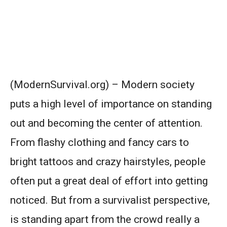
(ModernSurvival.org) – Modern society
puts a high level of importance on standing
out and becoming the center of attention.
From flashy clothing and fancy cars to
bright tattoos and crazy hairstyles, people
often put a great deal of effort into getting
noticed. But from a survivalist perspective,
is standing apart from the crowd really a