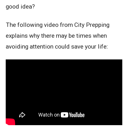
good idea?
The following video from City Prepping
explains why there may be times when
avoiding attention could save your life: