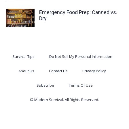
Emergency Food Prep: Canned vs.
Dry
Survival Tips
Do Not Sell My Personal Information
About Us
Contact Us
Privacy Policy
Subscribe
Terms Of Use
© Modern Survival. All Rights Reserved.