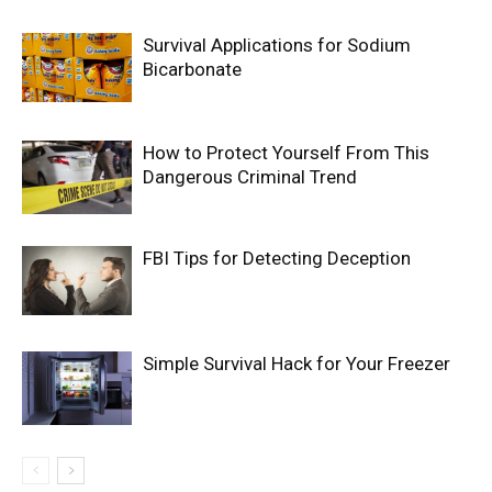
Survival Applications for Sodium
Bicarbonate
How to Protect Yourself From This
Dangerous Criminal Trend
FBI Tips for Detecting Deception
Simple Survival Hack for Your Freezer