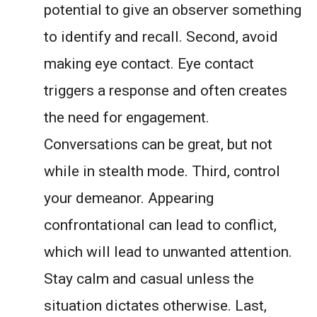
potential to give an observer something
to identify and recall. Second, avoid
making eye contact. Eye contact
triggers a response and often creates
the need for engagement.
Conversations can be great, but not
while in stealth mode. Third, control
your demeanor. Appearing
confrontational can lead to conflict,
which will lead to unwanted attention.
Stay calm and casual unless the
situation dictates otherwise. Last,