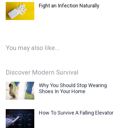
Fight an Infection Naturally
You may also like...
Discover Modern Survival
Why You Should Stop Wearing
Shoes In Your Home
How To Survive A Falling Elevator