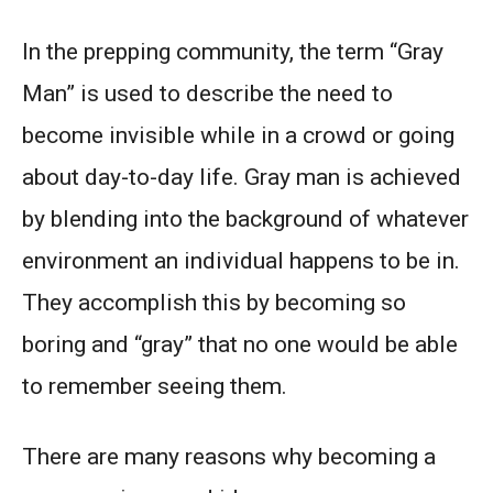
In the prepping community, the term “Gray
Man” is used to describe the need to
become invisible while in a crowd or going
about day-to-day life. Gray man is achieved
by blending into the background of whatever
environment an individual happens to be in.
They accomplish this by becoming so
boring and “gray” that no one would be able
to remember seeing them.
There are many reasons why becoming a