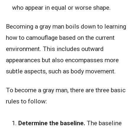
who appear in equal or worse shape.
Becoming a gray man boils down to learning
how to camouflage based on the current
environment. This includes outward
appearances but also encompasses more
subtle aspects, such as body movement.
To become a gray man, there are three basic
rules to follow:
Determine the baseline.
The baseline