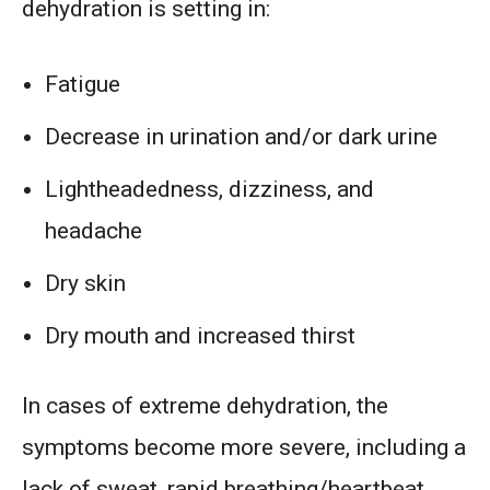
dehydration is setting in:
Fatigue
Decrease in urination and/or dark urine
Lightheadedness, dizziness, and
headache
Dry skin
Dry mouth and increased thirst
In cases of extreme dehydration, the
symptoms become more severe, including a
lack of sweat, rapid breathing/heartbeat,