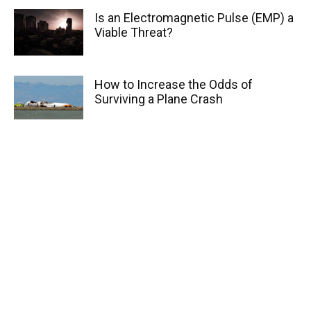
Is an Electromagnetic Pulse (EMP) a
Viable Threat?
How to Increase the Odds of
Surviving a Plane Crash