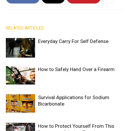
RELATED ARTICLES
Everyday Carry For Self Defense
How to Safely Hand Over a Firearm
Survival Applications for Sodium
Bicarbonate
How to Protect Yourself From This