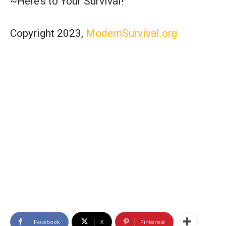
~Here’s to Your Survival!
Copyright 2023,
ModernSurvival.org
Facebook
X
Pinterest