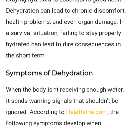
Dehydration can lead to chronic discomfort,
health problems, and even organ damage. In
a survival situation, failing to stay properly
hydrated can lead to dire consequences in
the short term.
Symptoms of Dehydration
When the body isn’t receiving enough water,
it sends warning signals that shouldn’t be
ignored. According to
Healthline.com
, the
following symptoms develop when