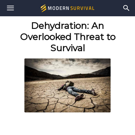
Modern
Dehydration: An
Survival
Overlooked Threat to
Survival