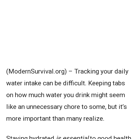
(ModernSurvival.org) – Tracking your daily
water intake can be difficult. Keeping tabs
on how much water you drink might seem
like an unnecessary chore to some, but it’s
more important than many realize.
Staying hydrated
is essential
to good health.