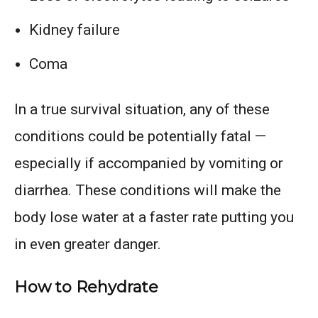
Kidney failure
Coma
In a true survival situation, any of these
conditions could be potentially fatal —
especially if accompanied by vomiting or
diarrhea. These conditions will make the
body lose water at a faster rate putting you
in even greater danger.
How to Rehydrate