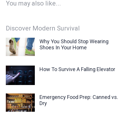
You may also like...
Discover Modern Survival
Why You Should Stop Wearing
Shoes In Your Home
How To Survive A Falling Elevator
Emergency Food Prep: Canned vs.
Dry