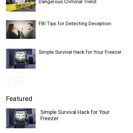
Dangerous Criminal Trend
FBI Tips for Detecting Deception
Simple Survival Hack for Your Freezer
Featured
Simple Survival Hack for Your
Freezer