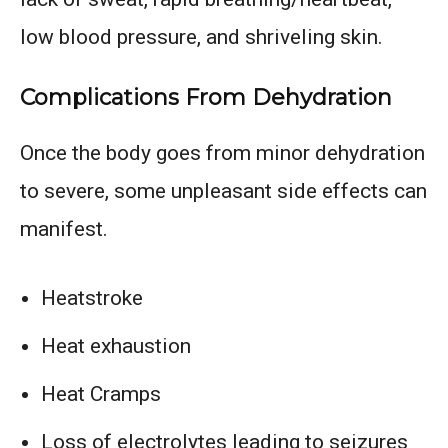
low blood pressure, and shriveling skin.
Complications From Dehydration
Once the body goes from minor dehydration
to severe, some unpleasant side effects can
manifest.
Heatstroke
Heat exhaustion
Heat Cramps
Loss of electrolytes leading to seizures