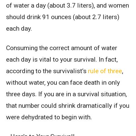
of water a day (about 3.7 liters), and women
should drink 91 ounces (about 2.7 liters)
each day.
Consuming the correct amount of water
each day is vital to your survival. In fact,
according to the survivalist’s
rule of three
,
without water, you can face death in only
three days. If you are in a survival situation,
that number could shrink dramatically if you
were dehydrated to begin with.