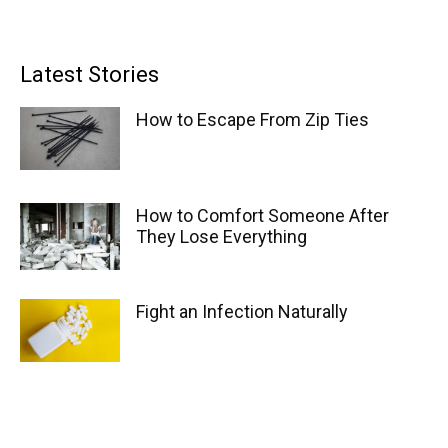
Latest Stories
How to Escape From Zip Ties
How to Comfort Someone After
They Lose Everything
Fight an Infection Naturally