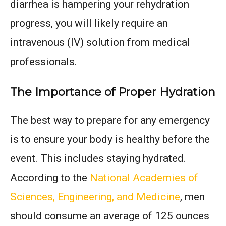
diarrhea is hampering your rehydration
progress, you will likely require an
intravenous (IV) solution from medical
professionals.
The Importance of Proper Hydration
The best way to prepare for any emergency
is to ensure your body is healthy before the
event. This includes staying hydrated.
According to the
National Academies of
Sciences, Engineering, and Medicine
, men
should consume an average of 125 ounces