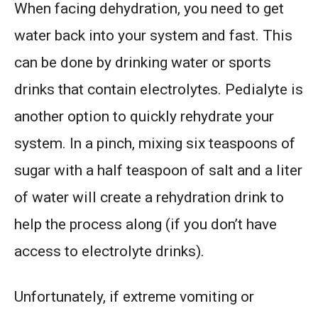
When facing dehydration, you need to get
water back into your system and fast. This
can be done by drinking water or sports
drinks that contain electrolytes. Pedialyte is
another option to quickly rehydrate your
system. In a pinch, mixing six teaspoons of
sugar with a half teaspoon of salt and a liter
of water will create a rehydration drink to
help the process along (if you don’t have
access to electrolyte drinks).
Unfortunately, if extreme vomiting or