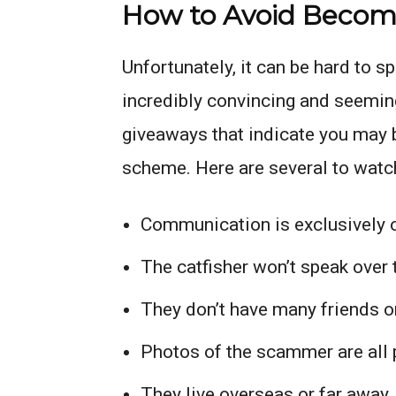
How to Avoid Becomi
Unfortunately, it can be hard to s
incredibly convincing and seemin
giveaways that indicate you may b
scheme. Here are several to watch
Communication is exclusively 
The catfisher won’t speak over t
They don’t have many friends o
Photos of the scammer are all 
They live overseas or far away,