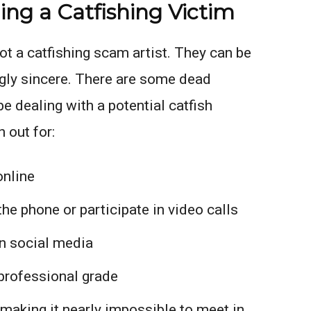
ng a Catfishing Victim
pot a catfishing scam artist. They can be
gly sincere. There are some dead
e dealing with a potential catfish
 out for:
online
he phone or participate in video calls
n social media
professional grade
 making it nearly impossible to meet in