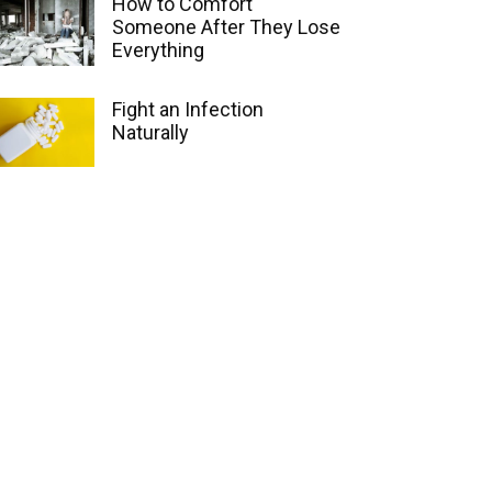
How to Comfort
Someone After They Lose
Everything
Fight an Infection
Naturally