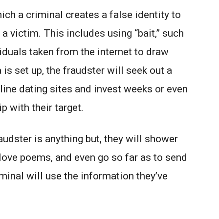
ich a criminal creates a false identity to
 a victim. This includes using “bait,” such
iduals taken from the internet to draw
is set up, the fraudster will seek out a
line dating sites and invest weeks or even
p with their target.
udster is anything but, they will shower
love poems, and even go so far as to send
iminal will use the information they’ve