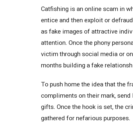
Catfishing is an online scam in wh
entice and then exploit or defraud
as fake images of attractive indiv
attention. Once the phony persona 
victim through social media or on
months building a fake relationshi
To push home the idea that the fra
compliments on their mark, send 
gifts. Once the hook is set, the cr
gathered for nefarious purposes.