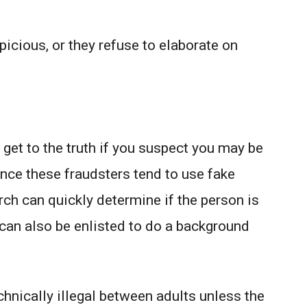
icious, or they refuse to elaborate on
 get to the truth if you suspect you may be
ince these fraudsters tend to use fake
ch can quickly determine if the person is
can also be enlisted to do a background
chnically illegal between adults unless the