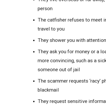
person
The catfisher refuses to meet i
travel to you
They shower you with attentio
They ask you for money or a loa
more convincing, such as a sick
someone out of jail
The scammer requests ‘racy’ ph
blackmail
They request sensitive informat