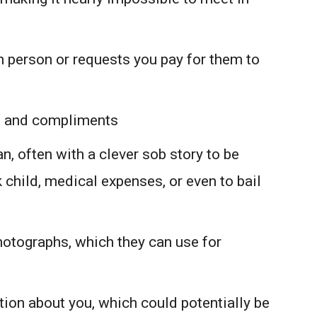
n person or requests you pay for them to
n and compliments
n, often with a clever sob story to be
 child, medical expenses, or even to bail
otographs, which they can use for
ion about you, which could potentially be