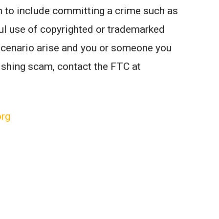
m to include committing a crime such as
wful use of copyrighted or trademarked
scenario arise and you or someone you
ishing scam, contact the FTC at
org