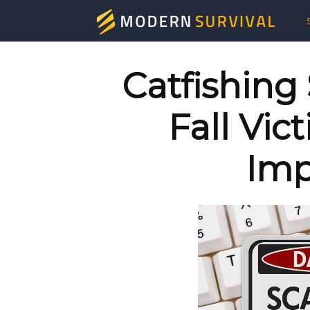
Mod
Surv
Catfishing
Fall Vic
Imp