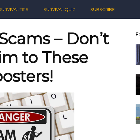
ern
SURVIVAL TIPS
SURVIVAL QUIZ
SUBSCRIBE
ival
 Scams – Don’t
F
tim to These
osters!