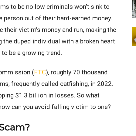
ms to be no low criminals won’t sink to
e person out of their hard-earned money.
their victim’s money and run, making the
 the duped individual with a broken heart
to be a growing trend.
Commission (
FTC
), roughly 70 thousand
s, frequently called catfishing, in 2022.
ing $1.3 billion in losses. So what
 how can you avoid falling victim to one?
g Scam?