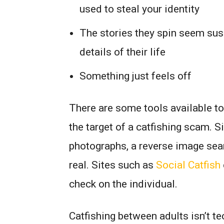
used to steal your identity
The stories they spin seem susp
details of their life
Something just feels off
There are some tools available to
the target of a catfishing scam. S
photographs, a reverse image sear
real. Sites such as
Social Catfish
check on the individual.
Catfishing between adults isn’t te