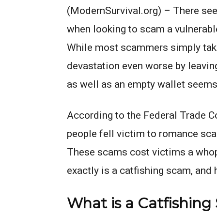
(ModernSurvival.org) – There see
when looking to scam a vulnerabl
While most scammers simply take 
devastation even worse by leaving
as well as an empty wallet seems 
According to the Federal Trade 
people fell victim to romance scam
These scams cost victims a whopp
exactly is a catfishing scam, and
What is a Catfishin