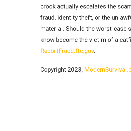
crook actually escalates the sca
fraud, identity theft, or the unla
material. Should the worst-case 
know become the victim of a catf
ReportFraud.ftc.gov
.
Copyright 2023,
ModernSurvival.