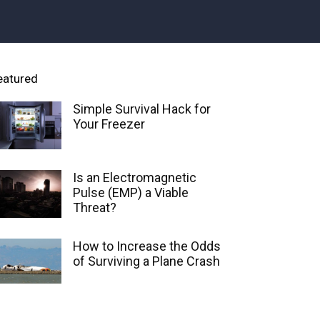
eatured
Simple Survival Hack for
Your Freezer
Is an Electromagnetic
Pulse (EMP) a Viable
Threat?
How to Increase the Odds
of Surviving a Plane Crash