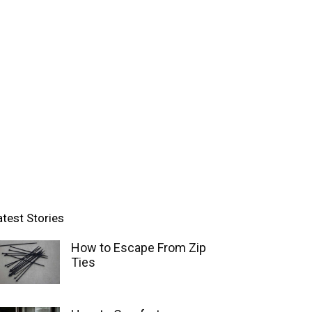
atest Stories
How to Escape From Zip
Ties