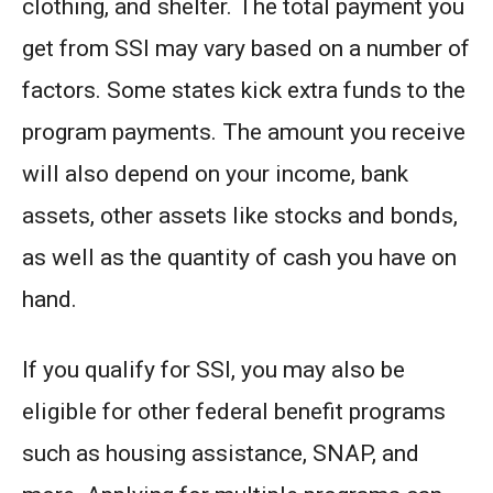
clothing, and shelter. The total payment you
get from SSI may vary based on a number of
factors. Some states kick extra funds to the
program payments. The amount you receive
will also depend on your income, bank
assets, other assets like stocks and bonds,
as well as the quantity of cash you have on
hand.
If you qualify for SSI, you may also be
eligible for other federal benefit programs
such as housing assistance, SNAP, and