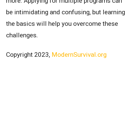
more. Applying for multiple programs can
be intimidating and confusing, but learning
the basics will help you overcome these
challenges.
Copyright 2023,
ModernSurvival.org