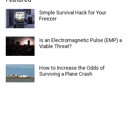
Simple Survival Hack for Your
Freezer
Is an Electromagnetic Pulse (EMP) a
Viable Threat?
How to Increase the Odds of
Surviving a Plane Crash