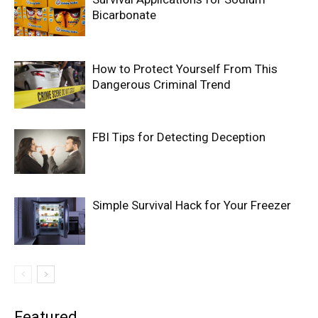
Bicarbonate
How to Protect Yourself From This
Dangerous Criminal Trend
FBI Tips for Detecting Deception
Simple Survival Hack for Your Freezer
Featured