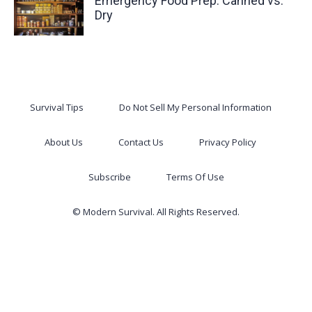
Emergency Food Prep: Canned vs.
Dry
Survival Tips
Do Not Sell My Personal Information
About Us
Contact Us
Privacy Policy
Subscribe
Terms Of Use
© Modern Survival. All Rights Reserved.