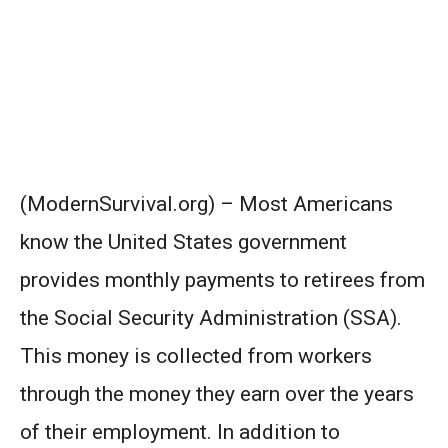
(ModernSurvival.org) – Most Americans
know the United States government
provides monthly payments to retirees from
the Social Security Administration (SSA).
This money is collected from workers
through the money they earn over the years
of their employment. In addition to