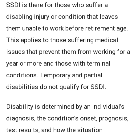
SSDI is there for those who suffer a
disabling injury or condition that leaves
them unable to work before retirement age.
This applies to those suffering medical
issues that prevent them from working for a
year or more and those with terminal
conditions. Temporary and partial
disabilities do not qualify for SSDI.
Disability is determined by an individual’s
diagnosis, the condition’s onset, prognosis,
test results, and how the situation