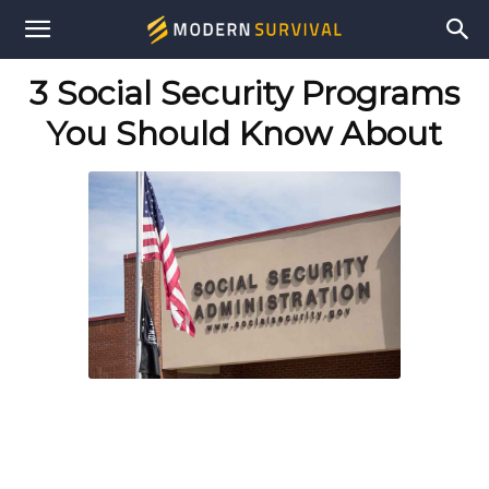
Modern
3 Social Security Programs
Survival
You Should Know About