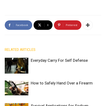
Facebook
X
Pinterest
RELATED ARTICLES
Everyday Carry For Self Defense
How to Safely Hand Over a Firearm
Survival Applications for Sodium