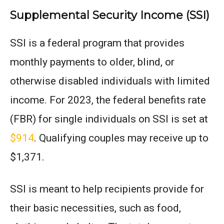
Supplemental Security Income (SSI)
SSI is a federal program that provides
monthly payments to older, blind, or
otherwise disabled individuals with limited
income. For 2023, the federal benefits rate
(FBR) for single individuals on SSI is set at
$914
. Qualifying couples may receive up to
$1,371.
SSI is meant to help recipients provide for
their basic necessities, such as food,