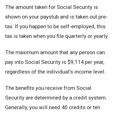
The amount taken for Social Security is
shown on your paystub and is taken out pre-
tax. If you happen to be self-employed, this
tax is taken when you file quarterly or yearly.
The maximum amount that any person can
pay into Social Security is $9,114 per year,
regardless of the individual’s income level.
The benefits you receive from Social
Security are determined by a credit system.
Generally, you will need 40 credits or ten