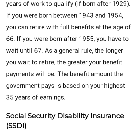
years of work to qualify (if born after 1929).
If you were born between 1943 and 1954,
you can retire with full benefits at the age of
66. If you were born after 1955, you have to
wait until 67. As a general rule, the longer
you wait to retire, the greater your benefit
payments will be. The benefit amount the
government pays is based on your highest
35 years of earnings.
Social Security Disability Insurance
(SSDI)