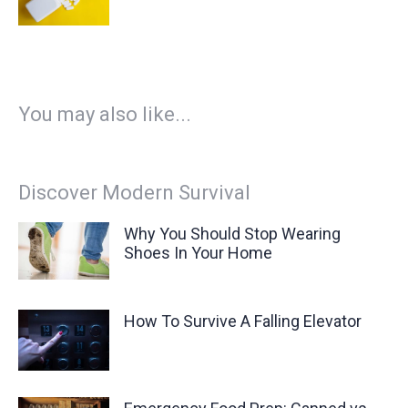
You may also like...
Discover Modern Survival
Why You Should Stop Wearing
Shoes In Your Home
How To Survive A Falling Elevator