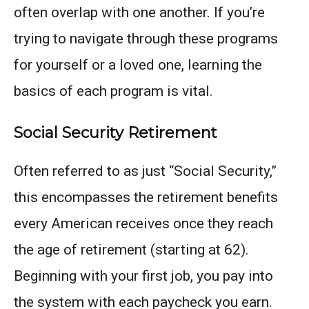
often overlap with one another. If you’re
trying to navigate through these programs
for yourself or a loved one, learning the
basics of each program is vital.
Social Security Retirement
Often referred to as just “Social Security,”
this encompasses the retirement benefits
every American receives once they reach
the age of retirement (starting at 62).
Beginning with your first job, you pay into
the system with each paycheck you earn.