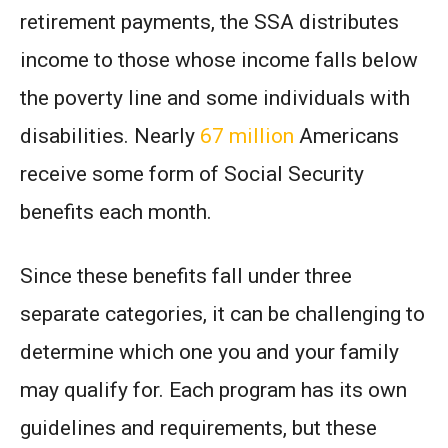
retirement payments, the SSA distributes
income to those whose income falls below
the poverty line and some individuals with
disabilities. Nearly
67 million
Americans
receive some form of Social Security
benefits each month.
Since these benefits fall under three
separate categories, it can be challenging to
determine which one you and your family
may qualify for. Each program has its own
guidelines and requirements, but these