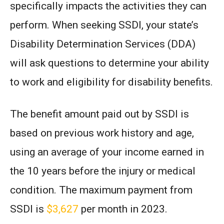
specifically impacts the activities they can
perform. When seeking SSDI, your state’s
Disability Determination Services (DDA)
will ask questions to determine your ability
to work and eligibility for disability benefits.
The benefit amount paid out by SSDI is
based on previous work history and age,
using an average of your income earned in
the 10 years before the injury or medical
condition. The maximum payment from
SSDI is
$3,627
per month in 2023.