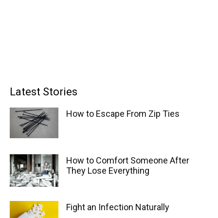
Latest Stories
How to Escape From Zip Ties
How to Comfort Someone After
They Lose Everything
Fight an Infection Naturally